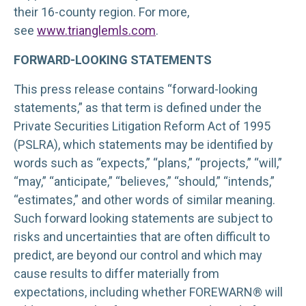
their 16-county region. For more,
see
www.trianglemls.com
.
FORWARD-LOOKING STATEMENTS
This press release contains “forward-looking
statements,” as that term is defined under the
Private Securities Litigation Reform Act of 1995
(PSLRA), which statements may be identified by
words such as “expects,” “plans,” “projects,” “will,”
“may,” “anticipate,” “believes,” “should,” “intends,”
“estimates,” and other words of similar meaning.
Such forward looking statements are subject to
risks and uncertainties that are often difficult to
predict, are beyond our control and which may
cause results to differ materially from
expectations, including whether FOREWARN® will