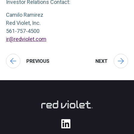
Investor Relations Contact:
Camilo Ramirez
Red Violet, Inc.
561-757-4500
ir@redviolet.com
PREVIOUS
NEXT