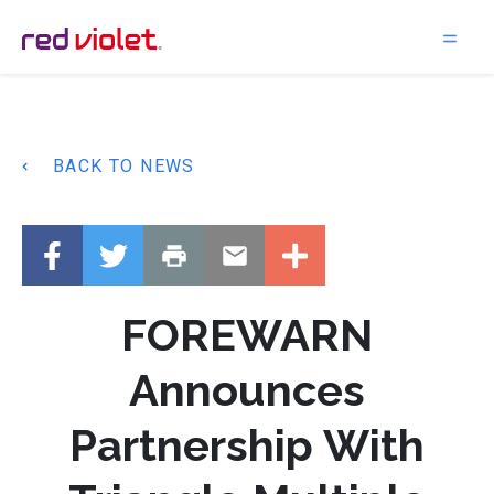
Main Navigation
BACK TO NEWS
FOREWARN
Announces
Partnership With