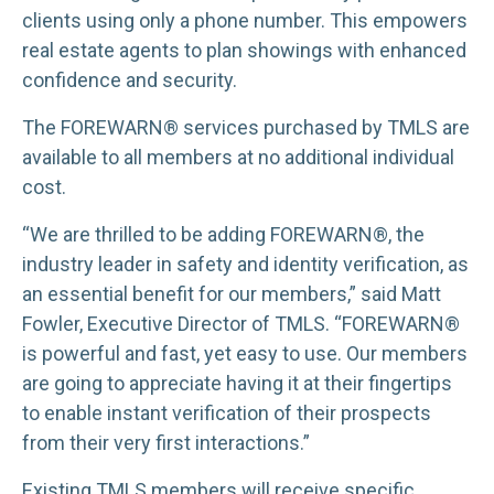
clients using only a phone number. This empowers
real estate agents to plan showings with enhanced
confidence and security.
The FOREWARN® services purchased by TMLS are
available to all members at no additional individual
cost.
“We are thrilled to be adding FOREWARN®, the
industry leader in safety and identity verification, as
an essential benefit for our members,” said Matt
Fowler, Executive Director of TMLS. “FOREWARN®
is powerful and fast, yet easy to use. Our members
are going to appreciate having it at their fingertips
to enable instant verification of their prospects
from their very first interactions.”
Existing TMLS members will receive specific