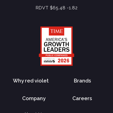
RDVT
$65.48
-1.82
Why red violet
Brands
Company
Careers