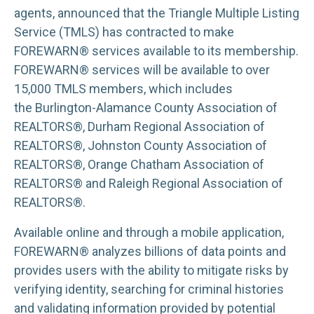
agents, announced that the Triangle Multiple Listing
Service (TMLS) has contracted to make
FOREWARN® services available to its membership.
FOREWARN® services will be available to over
15,000 TMLS members, which includes
the Burlington-Alamance County Association of
REALTORS®, Durham Regional Association of
REALTORS®, Johnston County Association of
REALTORS®, Orange Chatham Association of
REALTORS® and Raleigh Regional Association of
REALTORS®.
Available online and through a mobile application,
FOREWARN® analyzes billions of data points and
provides users with the ability to mitigate risks by
verifying identity, searching for criminal histories
and validating information provided by potential