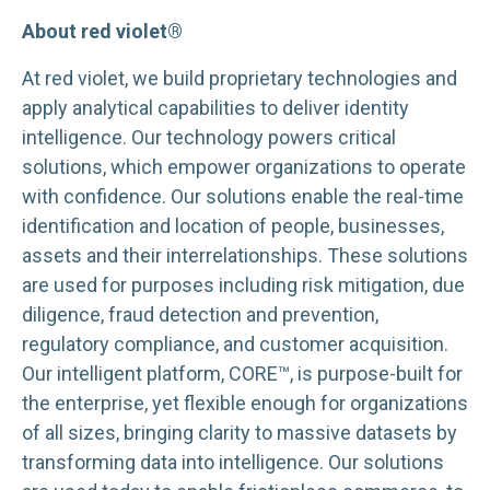
About red violet®
At red violet, we build proprietary technologies and
apply analytical capabilities to deliver identity
intelligence. Our technology powers critical
solutions, which empower organizations to operate
with confidence. Our solutions enable the real-time
identification and location of people, businesses,
assets and their interrelationships. These solutions
are used for purposes including risk mitigation, due
diligence, fraud detection and prevention,
regulatory compliance, and customer acquisition.
Our intelligent platform, CORE™, is purpose-built for
the enterprise, yet flexible enough for organizations
of all sizes, bringing clarity to massive datasets by
transforming data into intelligence. Our solutions