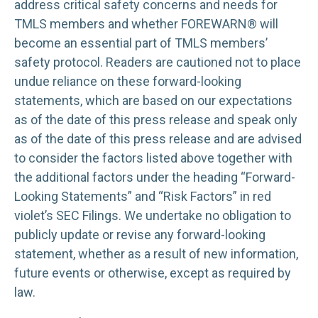
address critical safety concerns and needs for
TMLS members and whether FOREWARN® will
become an essential part of TMLS members’
safety protocol. Readers are cautioned not to place
undue reliance on these forward-looking
statements, which are based on our expectations
as of the date of this press release and speak only
as of the date of this press release and are advised
to consider the factors listed above together with
the additional factors under the heading “Forward-
Looking Statements” and “Risk Factors” in red
violet’s SEC Filings. We undertake no obligation to
publicly update or revise any forward-looking
statement, whether as a result of new information,
future events or otherwise, except as required by
law.