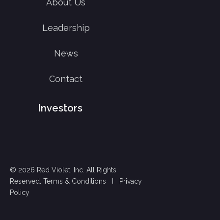
About Us
Leadership
News
Contact
Investors
© 2026 Red Violet, Inc. All Rights
Reserved.
Terms & Conditions
I
Privacy
Policy