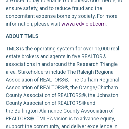
are used today to enable frictionless commerce, to
ensure safety, and to reduce fraud and the
concomitant expense borne by society. For more
information, please visit
www.redviolet.com
.
ABOUT TMLS
TMLS is the operating system for over 15,000 real
estate brokers and agents in five REALTOR®
associations in and around the Research Triangle
area. Stakeholders include The Raleigh Regional
Association of REALTORS®, The Durham Regional
Association of REALTORS®, the Orange/Chatham
County Association of REALTORS®, the Johnston
County Association of REALTORS® and
the Burlington-Alamance County Association of
REALTORS®. TMLS’s vision is to advance equity,
support the community, and deliver excellence in