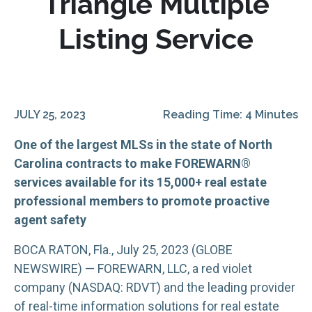
Triangle Multiple
Listing Service
JULY 25, 2023
Reading Time: 4 Minutes
One of the largest MLSs in the state of North
Carolina contracts to make FOREWARN®
services available for its 15,000+ real estate
professional members to promote proactive
agent safety
BOCA RATON, Fla., July 25, 2023 (GLOBE
NEWSWIRE) — FOREWARN, LLC, a red violet
company (NASDAQ: RDVT) and the leading provider
of real-time information solutions for real estate