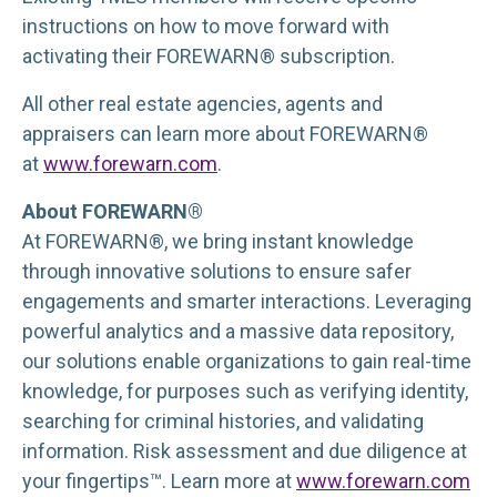
instructions on how to move forward with
activating their FOREWARN® subscription.
All other real estate agencies, agents and
appraisers can learn more about FOREWARN®
at
www.forewarn.com
.
About FOREWARN®
At FOREWARN®, we bring instant knowledge
through innovative solutions to ensure safer
engagements and smarter interactions. Leveraging
powerful analytics and a massive data repository,
our solutions enable organizations to gain real-time
knowledge, for purposes such as verifying identity,
searching for criminal histories, and validating
information. Risk assessment and due diligence at
your fingertips™. Learn more at
www.forewarn.com