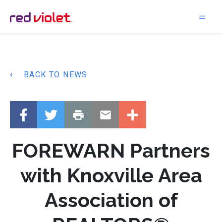
Main Navigation
BACK TO NEWS
FOREWARN Partners
with Knoxville Area
Association of