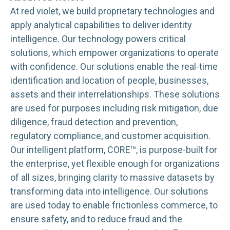
At red violet, we build proprietary technologies and
apply analytical capabilities to deliver identity
intelligence. Our technology powers critical
solutions, which empower organizations to operate
with confidence. Our solutions enable the real-time
identification and location of people, businesses,
assets and their interrelationships. These solutions
are used for purposes including risk mitigation, due
diligence, fraud detection and prevention,
regulatory compliance, and customer acquisition.
Our intelligent platform, CORE™, is purpose-built for
the enterprise, yet flexible enough for organizations
of all sizes, bringing clarity to massive datasets by
transforming data into intelligence. Our solutions
are used today to enable frictionless commerce, to
ensure safety, and to reduce fraud and the