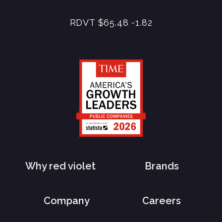
RDVT
$65.48
-1.82
Why red violet
Brands
Company
Careers