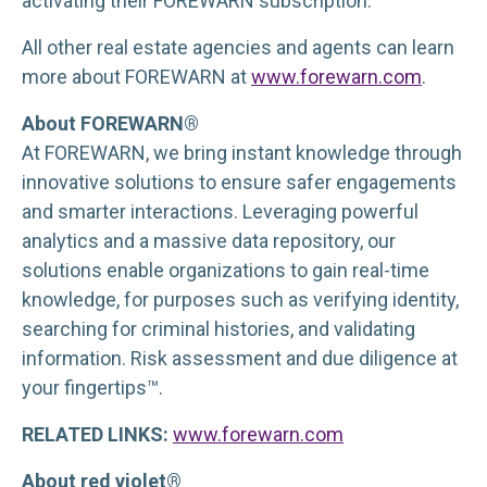
activating their FOREWARN subscription.
All other real estate agencies and agents can learn
more about FOREWARN at
www.forewarn.com
.
About FOREWARN®
At FOREWARN, we bring instant knowledge through
innovative solutions to ensure safer engagements
and smarter interactions. Leveraging powerful
analytics and a massive data repository, our
solutions enable organizations to gain real-time
knowledge, for purposes such as verifying identity,
searching for criminal histories, and validating
information. Risk assessment and due diligence at
your fingertips™.
RELATED LINKS:
www.forewarn.com
About red violet®