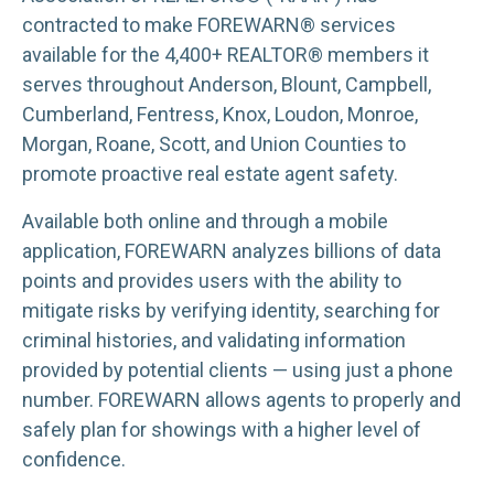
contracted to make FOREWARN® services
available for the 4,400+ REALTOR® members it
serves throughout Anderson, Blount, Campbell,
Cumberland, Fentress, Knox, Loudon, Monroe,
Morgan, Roane, Scott, and Union Counties to
promote proactive real estate agent safety.
Available both online and through a mobile
application, FOREWARN analyzes billions of data
points and provides users with the ability to
mitigate risks by verifying identity, searching for
criminal histories, and validating information
provided by potential clients — using just a phone
number. FOREWARN allows agents to properly and
safely plan for showings with a higher level of
confidence.