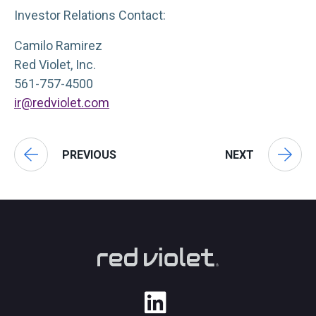
Investor Relations Contact:
Camilo Ramirez
Red Violet, Inc.
561-757-4500
ir@redviolet.com
PREVIOUS
NEXT