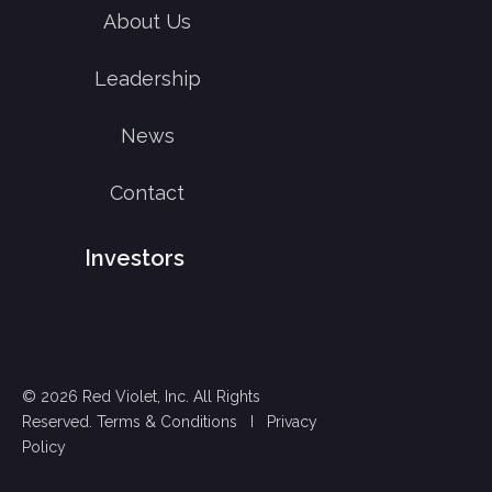
About Us
Leadership
News
Contact
Investors
© 2026 Red Violet, Inc. All Rights
Reserved.
Terms & Conditions
I
Privacy
Policy