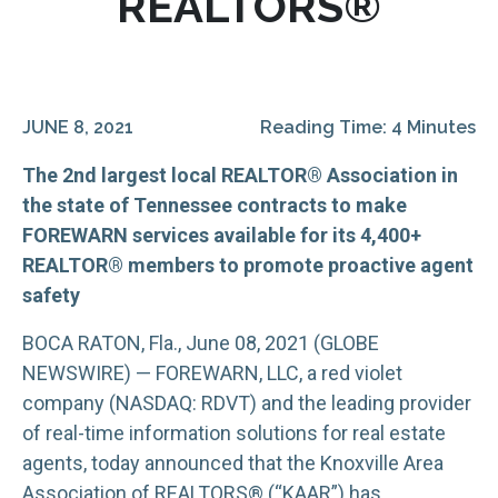
REALTORS®
JUNE 8, 2021
Reading Time: 4 Minutes
The 2nd largest local REALTOR® Association in
the state of Tennessee contracts to make
FOREWARN services available for its 4,400+
REALTOR® members to promote proactive agent
safety
BOCA RATON, Fla., June 08, 2021 (GLOBE
NEWSWIRE) — FOREWARN, LLC, a red violet
company (NASDAQ: RDVT) and the leading provider
of real-time information solutions for real estate
agents, today announced that the Knoxville Area
Association of REALTORS® (“KAAR”) has