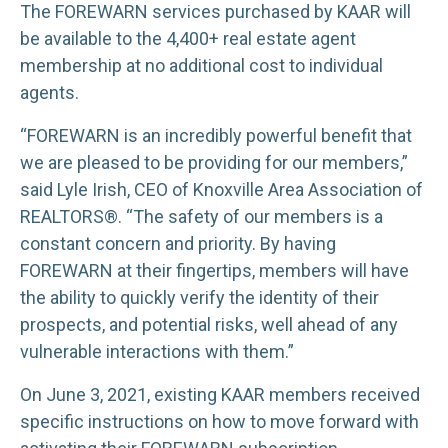
The FOREWARN services purchased by KAAR will
be available to the 4,400+ real estate agent
membership at no additional cost to individual
agents.
“FOREWARN is an incredibly powerful benefit that
we are pleased to be providing for our members,”
said Lyle Irish, CEO of Knoxville Area Association of
REALTORS®. “The safety of our members is a
constant concern and priority. By having
FOREWARN at their fingertips, members will have
the ability to quickly verify the identity of their
prospects, and potential risks, well ahead of any
vulnerable interactions with them.”
On June 3, 2021, existing KAAR members received
specific instructions on how to move forward with