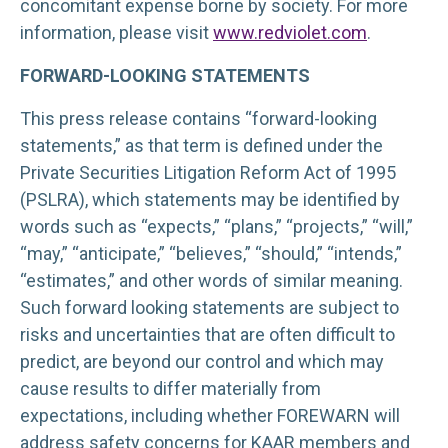
concomitant expense borne by society. For more
information, please visit
www.redviolet.com
.
FORWARD-LOOKING STATEMENTS
This press release contains “forward-looking
statements,” as that term is defined under the
Private Securities Litigation Reform Act of 1995
(PSLRA), which statements may be identified by
words such as “expects,” “plans,” “projects,” “will,”
“may,” “anticipate,” “believes,” “should,” “intends,”
“estimates,” and other words of similar meaning.
Such forward looking statements are subject to
risks and uncertainties that are often difficult to
predict, are beyond our control and which may
cause results to differ materially from
expectations, including whether FOREWARN will
address safety concerns for KAAR members and