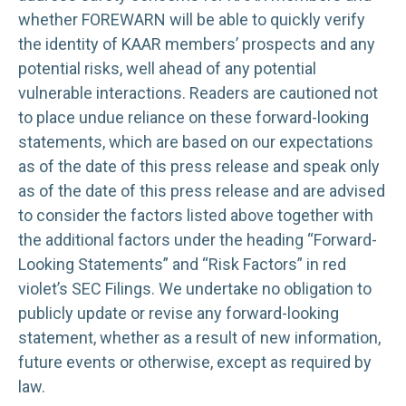
whether FOREWARN will be able to quickly verify
the identity of KAAR members’ prospects and any
potential risks, well ahead of any potential
vulnerable interactions. Readers are cautioned not
to place undue reliance on these forward-looking
statements, which are based on our expectations
as of the date of this press release and speak only
as of the date of this press release and are advised
to consider the factors listed above together with
the additional factors under the heading “Forward-
Looking Statements” and “Risk Factors” in red
violet’s SEC Filings. We undertake no obligation to
publicly update or revise any forward-looking
statement, whether as a result of new information,
future events or otherwise, except as required by
law.