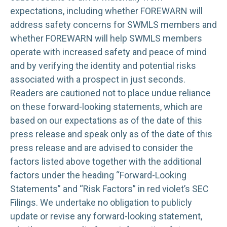
expectations, including whether FOREWARN will
address safety concerns for SWMLS members and
whether FOREWARN will help SWMLS members
operate with increased safety and peace of mind
and by verifying the identity and potential risks
associated with a prospect in just seconds.
Readers are cautioned not to place undue reliance
on these forward-looking statements, which are
based on our expectations as of the date of this
press release and speak only as of the date of this
press release and are advised to consider the
factors listed above together with the additional
factors under the heading “Forward-Looking
Statements” and “Risk Factors” in red violet’s SEC
Filings. We undertake no obligation to publicly
update or revise any forward-looking statement,