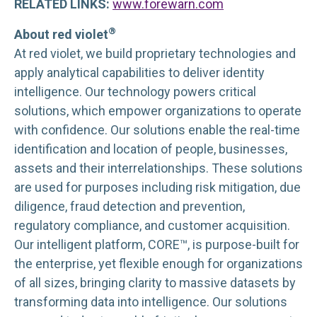
RELATED LINKS:
www.forewarn.com
®
About red violet
At red violet, we build proprietary technologies and
apply analytical capabilities to deliver identity
intelligence. Our technology powers critical
solutions, which empower organizations to operate
with confidence. Our solutions enable the real-time
identification and location of people, businesses,
assets and their interrelationships. These solutions
are used for purposes including risk mitigation, due
diligence, fraud detection and prevention,
regulatory compliance, and customer acquisition.
Our intelligent platform, CORE™, is purpose-built for
the enterprise, yet flexible enough for organizations
of all sizes, bringing clarity to massive datasets by
transforming data into intelligence. Our solutions