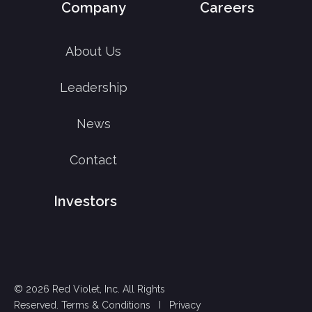
Company
Careers
About Us
Leadership
News
Contact
Investors
© 2026 Red Violet, Inc. All Rights
Reserved.
Terms & Conditions
I
Privacy