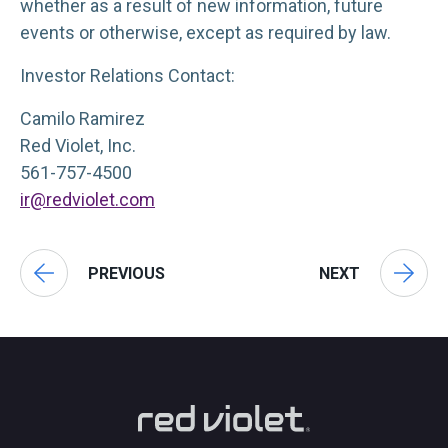
whether as a result of new information, future
events or otherwise, except as required by law.
Investor Relations Contact:
Camilo Ramirez
Red Violet, Inc.
561-757-4500
ir@redviolet.com
PREVIOUS
NEXT