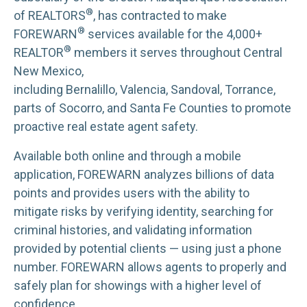
®
of REALTORS
, has contracted to make
®
FOREWARN
services available for the 4,000+
®
REALTOR
members it serves throughout Central
New Mexico,
including Bernalillo, Valencia, Sandoval, Torrance,
parts of Socorro, and Santa Fe Counties to promote
proactive real estate agent safety.
Available both online and through a mobile
application, FOREWARN analyzes billions of data
points and provides users with the ability to
mitigate risks by verifying identity, searching for
criminal histories, and validating information
provided by potential clients — using just a phone
number. FOREWARN allows agents to properly and
safely plan for showings with a higher level of
confidence.