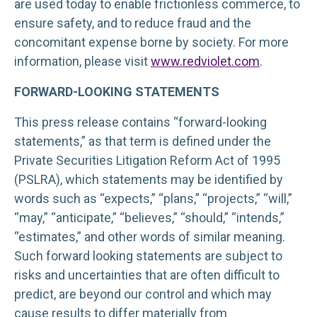
are used today to enable frictionless commerce, to
ensure safety, and to reduce fraud and the
concomitant expense borne by society. For more
information, please visit
www.redviolet.com
.
FORWARD-LOOKING STATEMENTS
This press release contains “forward-looking
statements,” as that term is defined under the
Private Securities Litigation Reform Act of 1995
(PSLRA), which statements may be identified by
words such as “expects,” “plans,” “projects,” “will,”
“may,” “anticipate,” “believes,” “should,” “intends,”
“estimates,” and other words of similar meaning.
Such forward looking statements are subject to
risks and uncertainties that are often difficult to
predict, are beyond our control and which may
cause results to differ materially from