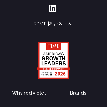
RDVT
$65.48
-1.82
Why red violet
Brands