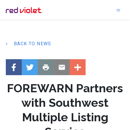
Main Navigation
BACK TO NEWS
FOREWARN Partners
with Southwest
Multiple Listing