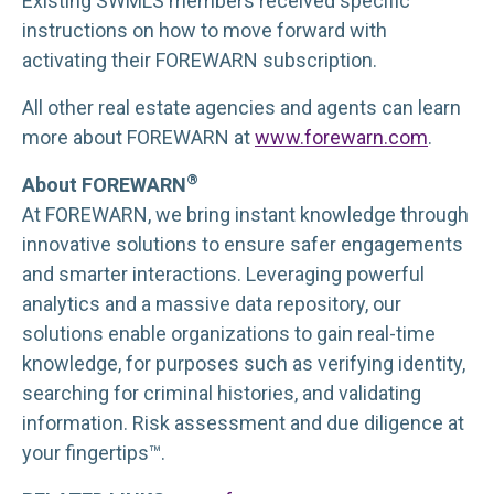
Existing SWMLS members received specific
instructions on how to move forward with
activating their FOREWARN subscription.
All other real estate agencies and agents can learn
more about FOREWARN at
www.forewarn.com
.
®
About FOREWARN
At FOREWARN, we bring instant knowledge through
innovative solutions to ensure safer engagements
and smarter interactions. Leveraging powerful
analytics and a massive data repository, our
solutions enable organizations to gain real-time
knowledge, for purposes such as verifying identity,
searching for criminal histories, and validating
information. Risk assessment and due diligence at
your fingertips™.