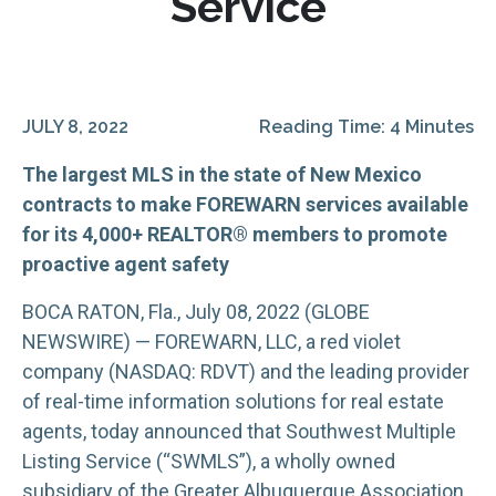
Service
JULY 8, 2022
Reading Time: 4 Minutes
The largest MLS in the state of New Mexico
contracts to make FOREWARN services available
for its 4,000+ REALTOR® members to promote
proactive agent safety
BOCA RATON, Fla., July 08, 2022 (GLOBE
NEWSWIRE) — FOREWARN, LLC, a red violet
company (NASDAQ: RDVT) and the leading provider
of real-time information solutions for real estate
agents, today announced that Southwest Multiple
Listing Service (“SWMLS”), a wholly owned
subsidiary of the Greater Albuquerque Association