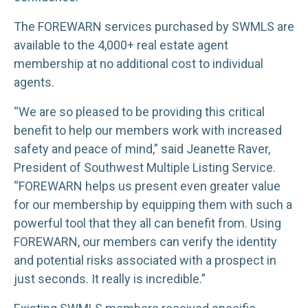
The FOREWARN services purchased by SWMLS are
available to the 4,000+ real estate agent
membership at no additional cost to individual
agents.
“We are so pleased to be providing this critical
benefit to help our members work with increased
safety and peace of mind,” said Jeanette Raver,
President of Southwest Multiple Listing Service.
“FOREWARN helps us present even greater value
for our membership by equipping them with such a
powerful tool that they all can benefit from. Using
FOREWARN, our members can verify the identity
and potential risks associated with a prospect in
just seconds. It really is incredible.”