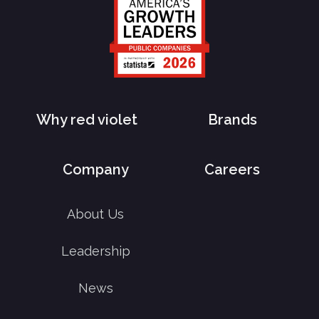
Why red violet
Brands
Company
Careers
About Us
Leadership
News