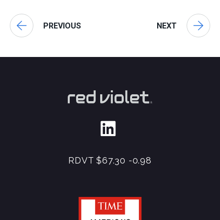
PREVIOUS
NEXT
RDVT
$67.30
-0.98