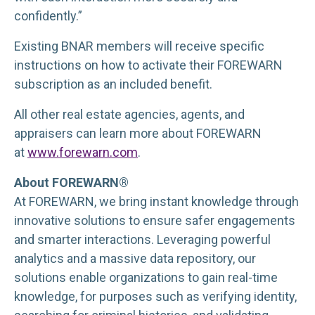
confidently.”
Existing BNAR members will receive specific
instructions on how to activate their FOREWARN
subscription as an included benefit.
All other real estate agencies, agents, and
appraisers can learn more about FOREWARN
at
www.forewarn.com
.
About FOREWARN®
At FOREWARN, we bring instant knowledge through
innovative solutions to ensure safer engagements
and smarter interactions. Leveraging powerful
analytics and a massive data repository, our
solutions enable organizations to gain real-time
knowledge, for purposes such as verifying identity,