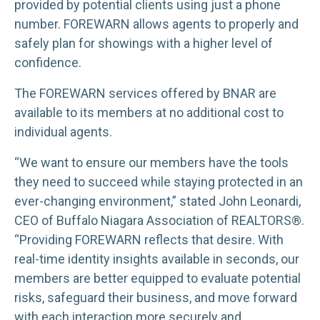
provided by potential clients using just a phone
number. FOREWARN allows agents to properly and
safely plan for showings with a higher level of
confidence.
The FOREWARN services offered by BNAR are
available to its members at no additional cost to
individual agents.
“We want to ensure our members have the tools
they need to succeed while staying protected in an
ever-changing environment,” stated John Leonardi,
CEO of Buffalo Niagara Association of REALTORS®.
“Providing FOREWARN reflects that desire. With
real-time identity insights available in seconds, our
members are better equipped to evaluate potential
risks, safeguard their business, and move forward
with each interaction more securely and