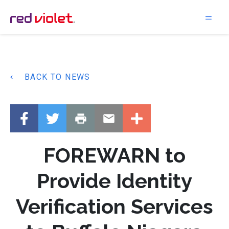
Main Navigation
BACK TO NEWS
FOREWARN to
Provide Identity
Verification Services