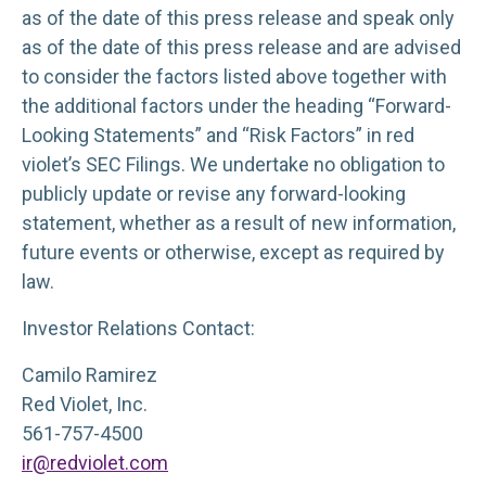
as of the date of this press release and speak only
as of the date of this press release and are advised
to consider the factors listed above together with
the additional factors under the heading “Forward-
Looking Statements” and “Risk Factors” in red
violet’s SEC Filings. We undertake no obligation to
publicly update or revise any forward-looking
statement, whether as a result of new information,
future events or otherwise, except as required by
law.
Investor Relations Contact:
Camilo Ramirez
Red Violet, Inc.
561-757-4500
ir@redviolet.com