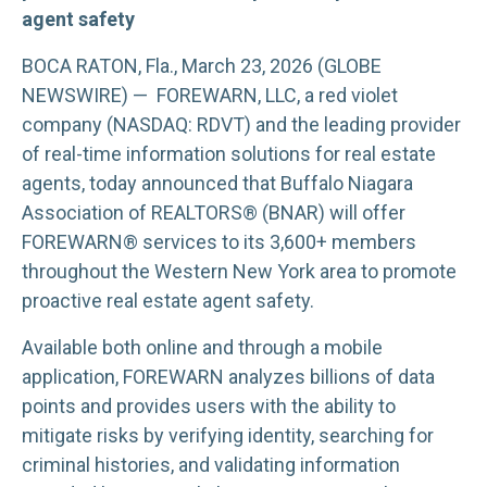
agent safety
BOCA RATON, Fla., March 23, 2026 (GLOBE
NEWSWIRE) — FOREWARN, LLC, a red violet
company (NASDAQ: RDVT) and the leading provider
of real-time information solutions for real estate
agents, today announced that Buffalo Niagara
Association of REALTORS® (BNAR) will offer
FOREWARN® services to its 3,600+ members
throughout the Western New York area to promote
proactive real estate agent safety.
Available both online and through a mobile
application, FOREWARN analyzes billions of data
points and provides users with the ability to
mitigate risks by verifying identity, searching for
criminal histories, and validating information