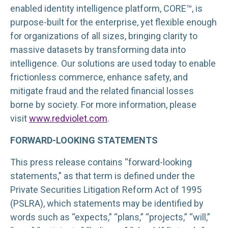
enabled identity intelligence platform, CORE™, is
purpose-built for the enterprise, yet flexible enough
for organizations of all sizes, bringing clarity to
massive datasets by transforming data into
intelligence. Our solutions are used today to enable
frictionless commerce, enhance safety, and
mitigate fraud and the related financial losses
borne by society. For more information, please
visit
www.redviolet.com
.
FORWARD-LOOKING STATEMENTS
This press release contains “forward-looking
statements,” as that term is defined under the
Private Securities Litigation Reform Act of 1995
(PSLRA), which statements may be identified by
words such as “expects,” “plans,” “projects,” “will,”