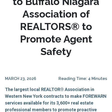
to Buffalo Niagara
Association of
REALTORS® to
Promote Agent
Safety
MARCH 23, 2026
Reading Time: 4 Minutes
The largest local REALTOR® Association in
Western New York contracts to make FOREWARN
services available for its 3,600+ real estate
professional members to promote proactive