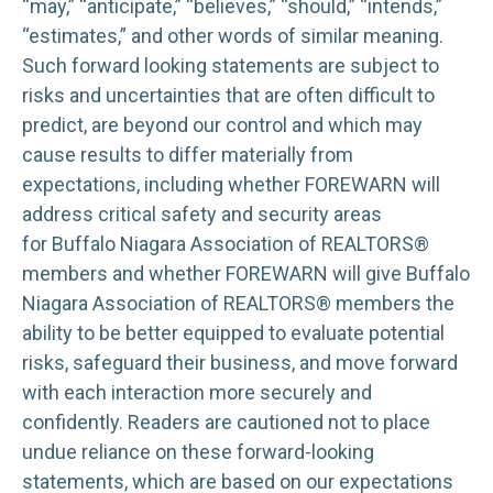
“may,” “anticipate,” “believes,” “should,” “intends,”
“estimates,” and other words of similar meaning.
Such forward looking statements are subject to
risks and uncertainties that are often difficult to
predict, are beyond our control and which may
cause results to differ materially from
expectations, including whether FOREWARN will
address critical safety and security areas
for Buffalo Niagara Association of REALTORS®
members and whether FOREWARN will give Buffalo
Niagara Association of REALTORS® members the
ability to be better equipped to evaluate potential
risks, safeguard their business, and move forward
with each interaction more securely and
confidently. Readers are cautioned not to place
undue reliance on these forward-looking
statements, which are based on our expectations