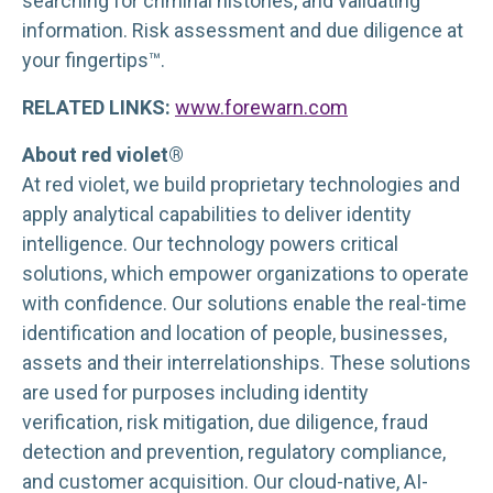
searching for criminal histories, and validating
information. Risk assessment and due diligence at
your fingertips™.
RELATED LINKS:
www.forewarn.com
About red violet®
At red violet, we build proprietary technologies and
apply analytical capabilities to deliver identity
intelligence. Our technology powers critical
solutions, which empower organizations to operate
with confidence. Our solutions enable the real-time
identification and location of people, businesses,
assets and their interrelationships. These solutions
are used for purposes including identity
verification, risk mitigation, due diligence, fraud
detection and prevention, regulatory compliance,
and customer acquisition. Our cloud-native, AI-