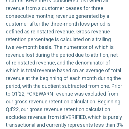
months. Revenue is considered lost when all
revenue from a customer ceases for three
consecutive months; revenue generated by a
customer after the three-month loss period is
defined as reinstated revenue. Gross revenue
retention percentage is calculated on a trailing
twelve-month basis. The numerator of which is
revenue lost during the period due to attrition, net
of reinstated revenue, and the denominator of
which is total revenue based on an average of total
revenue at the beginning of each month during the
period, with the quotient subtracted from one. Prior
to Q1’22, FOREWARN revenue was excluded from
our gross revenue retention calculation. Beginning
Q4’22, our gross revenue retention calculation
excludes revenue from idiVERIFIED, which is purely
transactional and currently represents less than 3%