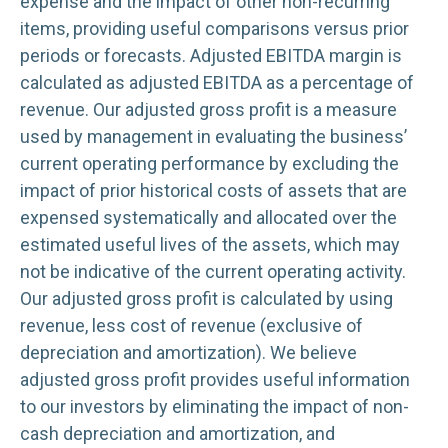
expense and the impact of other non-recurring
items, providing useful comparisons versus prior
periods or forecasts. Adjusted EBITDA margin is
calculated as adjusted EBITDA as a percentage of
revenue. Our adjusted gross profit is a measure
used by management in evaluating the business’
current operating performance by excluding the
impact of prior historical costs of assets that are
expensed systematically and allocated over the
estimated useful lives of the assets, which may
not be indicative of the current operating activity.
Our adjusted gross profit is calculated by using
revenue, less cost of revenue (exclusive of
depreciation and amortization). We believe
adjusted gross profit provides useful information
to our investors by eliminating the impact of non-
cash depreciation and amortization, and