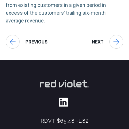
from existing customers in a given period in
excess of the customers’ trailing six-month
average revenue.
PREVIOUS
NEXT
RDVT
$65.48
-1.82