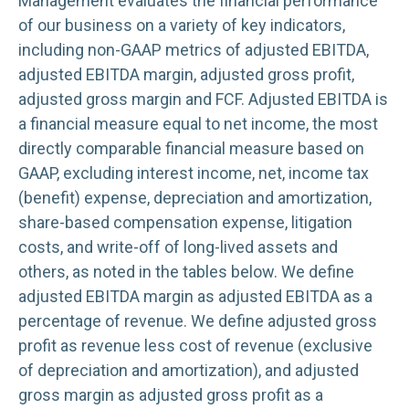
Management evaluates the financial performance
of our business on a variety of key indicators,
including non-GAAP metrics of adjusted EBITDA,
adjusted EBITDA margin, adjusted gross profit,
adjusted gross margin and FCF. Adjusted EBITDA is
a financial measure equal to net income, the most
directly comparable financial measure based on
GAAP, excluding interest income, net, income tax
(benefit) expense, depreciation and amortization,
share-based compensation expense, litigation
costs, and write-off of long-lived assets and
others, as noted in the tables below. We define
adjusted EBITDA margin as adjusted EBITDA as a
percentage of revenue. We define adjusted gross
profit as revenue less cost of revenue (exclusive
of depreciation and amortization), and adjusted
gross margin as adjusted gross profit as a