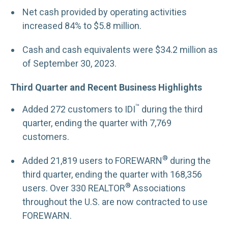
Net cash provided by operating activities
increased 84% to $5.8 million.
Cash and cash equivalents were $34.2 million as
of September 30, 2023.
Third Quarter and Recent Business Highlights
™
Added 272 customers to IDI
during the third
quarter, ending the quarter with 7,769
customers.
®
Added 21,819 users to FOREWARN
during the
third quarter, ending the quarter with 168,356
®
users. Over 330 REALTOR
Associations
throughout the U.S. are now contracted to use
FOREWARN.