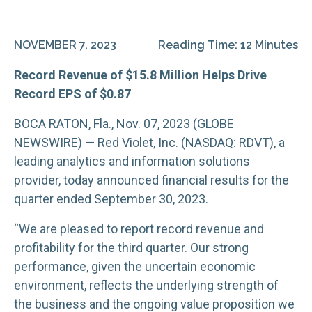
NOVEMBER 7, 2023
Reading Time: 12 Minutes
Record Revenue of $15.8 Million Helps Drive
Record EPS of $0.87
BOCA RATON, Fla., Nov. 07, 2023 (GLOBE
NEWSWIRE) — Red Violet, Inc. (NASDAQ: RDVT), a
leading analytics and information solutions
provider, today announced financial results for the
quarter ended September 30, 2023.
“We are pleased to report record revenue and
profitability for the third quarter. Our strong
performance, given the uncertain economic
environment, reflects the underlying strength of
the business and the ongoing value proposition we