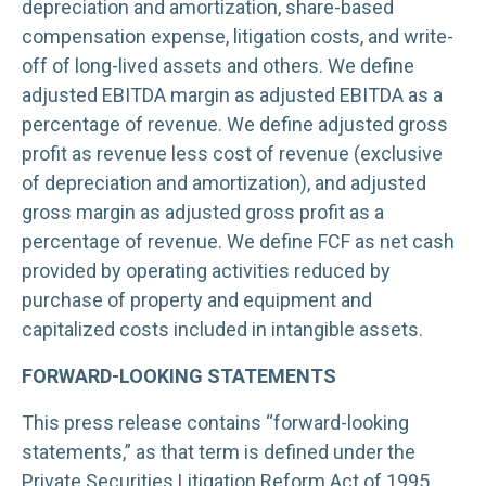
depreciation and amortization, share-based
compensation expense, litigation costs, and write-
off of long-lived assets and others. We define
adjusted EBITDA margin as adjusted EBITDA as a
percentage of revenue. We define adjusted gross
profit as revenue less cost of revenue (exclusive
of depreciation and amortization), and adjusted
gross margin as adjusted gross profit as a
percentage of revenue. We define FCF as net cash
provided by operating activities reduced by
purchase of property and equipment and
capitalized costs included in intangible assets.
FORWARD-LOOKING STATEMENTS
This press release contains “forward-looking
statements,” as that term is defined under the
Private Securities Litigation Reform Act of 1995