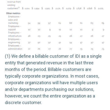
(1) We define a billable customer of IDI as a single
entity that generated revenue in the last three
months of the period. Billable customers are
typically corporate organizations. In most cases,
corporate organizations will have multiple users
and/or departments purchasing our solutions,
however, we count the entire organization as a
discrete customer.