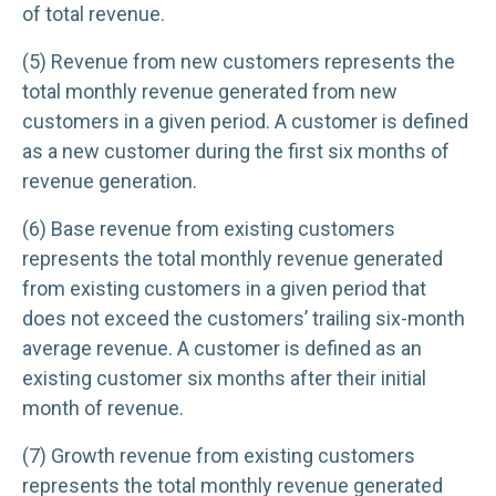
of total revenue.
(5) Revenue from new customers represents the
total monthly revenue generated from new
customers in a given period. A customer is defined
as a new customer during the first six months of
revenue generation.
(6) Base revenue from existing customers
represents the total monthly revenue generated
from existing customers in a given period that
does not exceed the customers’ trailing six-month
average revenue. A customer is defined as an
existing customer six months after their initial
month of revenue.
(7) Growth revenue from existing customers
represents the total monthly revenue generated