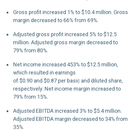
Gross profit increased 1% to $10.4 million. Gross
margin decreased to 66% from 69%.
Adjusted gross profit increased 5% to $12.5
million. Adjusted gross margin decreased to
79% from 80%.
Net income increased 453% to $12.5 million,
which resulted in earnings
of $0.90 and $0.87 per basic and diluted share,
respectively. Net income margin increased to
79% from 15%.
Adjusted EBITDA increased 3% to $5.4 million.
Adjusted EBITDA margin decreased to 34% from
35%.