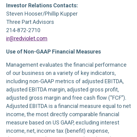
Investor Relations Contacts:
Steven Hooser/Phillip Kupper
Three Part Advisors
214-872-2710
ir@redviolet.com
Use of Non-GAAP Financial Measures
Management evaluates the financial performance
of our business on a variety of key indicators,
including non-GAAP metrics of adjusted EBITDA,
adjusted EBITDA margin, adjusted gross profit,
adjusted gross margin and free cash flow (“FCF”).
Adjusted EBITDA is a financial measure equal to net
income, the most directly comparable financial
measure based on US GAAP, excluding interest
income, net, income tax (benefit) expense,