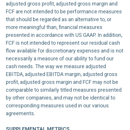
adjusted gross profit, adjusted gross margin and
FCF are not intended to be performance measures
that should be regarded as an alternative to, or
more meaningful than, financial measures
presented in accordance with US GAAP. In addition,
FCF is not intended to represent our residual cash
flow available for discretionary expenses and is not
necessarily a measure of our ability to fund our
cash needs. The way we measure adjusted
EBITDA, adjusted EBITDA margin, adjusted gross
profit, adjusted gross margin and FCF may not be
comparable to similarly titled measures presented
by other companies, and may not be identical to
corresponding measures used in our various
agreements.
SUPPLEMENTAL METRICS