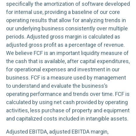
specifically the amortization of software developed
for internal use, providing a baseline of our core
operating results that allow for analyzing trends in
our underlying business consistently over multiple
periods. Adjusted gross margin is calculated as
adjusted gross profit as a percentage of revenue.
We believe FCF is an important liquidity measure of
the cash that is available, after capital expenditures,
for operational expenses and investment in our
business. FCF is a measure used by management
to understand and evaluate the business’s
operating performance and trends over time. FCF is
calculated by using net cash provided by operating
activities, less purchase of property and equipment
and capitalized costs included in intangible assets.
Adjusted EBITDA, adjusted EBITDA margin,