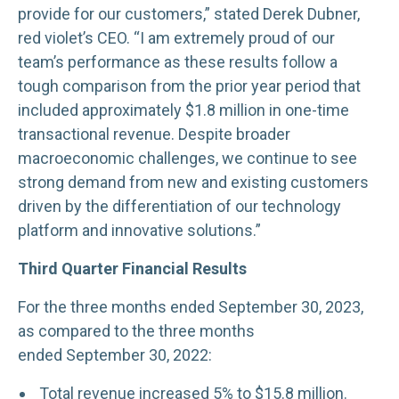
provide for our customers,” stated Derek Dubner,
red violet’s CEO. “I am extremely proud of our
team’s performance as these results follow a
tough comparison from the prior year period that
included approximately $1.8 million in one-time
transactional revenue. Despite broader
macroeconomic challenges, we continue to see
strong demand from new and existing customers
driven by the differentiation of our technology
platform and innovative solutions.”
Third Quarter Financial Results
For the three months ended September 30, 2023,
as compared to the three months
ended September 30, 2022:
Total revenue increased 5% to $15.8 million.