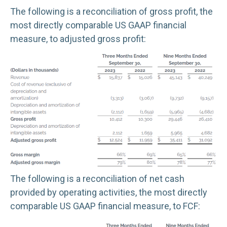
The following is a reconciliation of gross profit, the
most directly comparable US GAAP financial
measure, to adjusted gross profit:
The following is a reconciliation of net cash
provided by operating activities, the most directly
comparable US GAAP financial measure, to FCF: