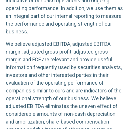
indicative of our cash operations and ongoing
operating performance. In addition, we use them as
an integral part of our internal reporting to measure
the performance and operating strength of our
business.
We believe adjusted EBITDA, adjusted EBITDA
margin, adjusted gross profit, adjusted gross
margin and FCF are relevant and provide useful
information frequently used by securities analysts,
investors and other interested parties in their
evaluation of the operating performance of
companies similar to ours and are indicators of the
operational strength of our business. We believe
adjusted EBITDA eliminates the uneven effect of
considerable amounts of non-cash depreciation
and amortization, share-based compensation