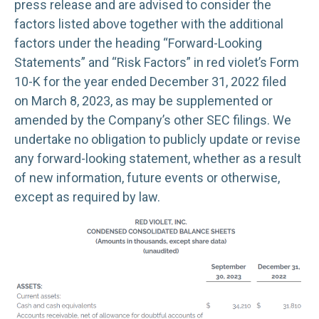
press release and are advised to consider the
factors listed above together with the additional
factors under the heading “Forward-Looking
Statements” and “Risk Factors” in red violet’s Form
10-K for the year ended December 31, 2022 filed
on March 8, 2023, as may be supplemented or
amended by the Company’s other SEC filings. We
undertake no obligation to publicly update or revise
any forward-looking statement, whether as a result
of new information, future events or otherwise,
except as required by law.