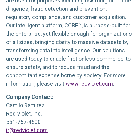
are used for purposes including risk mitigation, due
diligence, fraud detection and prevention,
regulatory compliance, and customer acquisition.
Our intelligent platform, CORE™, is purpose-built for
the enterprise, yet flexible enough for organizations
of all sizes, bringing clarity to massive datasets by
transforming data into intelligence. Our solutions
are used today to enable frictionless commerce, to
ensure safety, and to reduce fraud and the
concomitant expense borne by society. For more
information, please visit
www.redviolet.com
.
Company Contact:
Camilo Ramirez
Red Violet, Inc.
561-757-4500
ir@redviolet.com