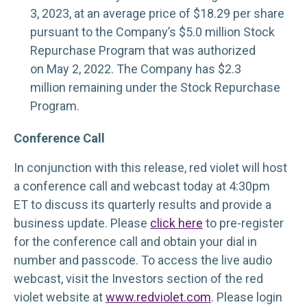
3, 2023, at an average price of $18.29 per share
pursuant to the Company’s $5.0 million Stock
Repurchase Program that was authorized
on May 2, 2022. The Company has $2.3
million remaining under the Stock Repurchase
Program.
Conference Call
In conjunction with this release, red violet will host
a conference call and webcast today at 4:30pm
ET to discuss its quarterly results and provide a
business update. Please
click here
to pre-register
for the conference call and obtain your dial in
number and passcode. To access the live audio
webcast, visit the Investors section of the red
violet website at
www.redviolet.com
. Please login