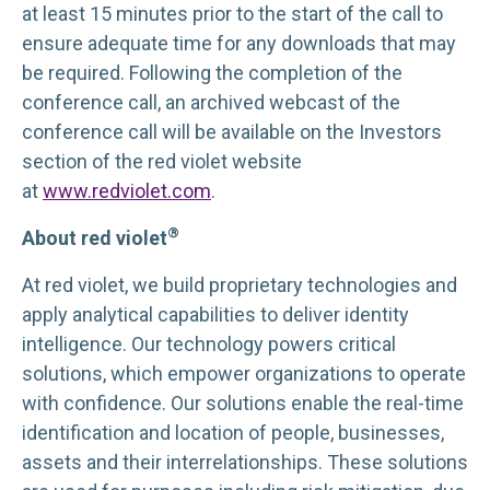
at least 15 minutes prior to the start of the call to
ensure adequate time for any downloads that may
be required. Following the completion of the
conference call, an archived webcast of the
conference call will be available on the Investors
section of the red violet website
at
www.redviolet.com
.
®
About red violet
At red violet, we build proprietary technologies and
apply analytical capabilities to deliver identity
intelligence. Our technology powers critical
solutions, which empower organizations to operate
with confidence. Our solutions enable the real-time
identification and location of people, businesses,
assets and their interrelationships. These solutions