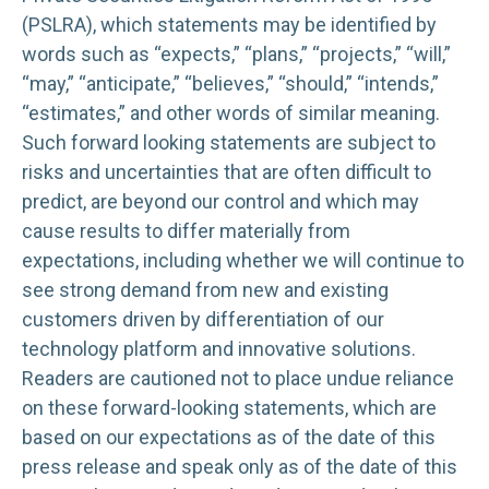
(PSLRA), which statements may be identified by
words such as “expects,” “plans,” “projects,” “will,”
“may,” “anticipate,” “believes,” “should,” “intends,”
“estimates,” and other words of similar meaning.
Such forward looking statements are subject to
risks and uncertainties that are often difficult to
predict, are beyond our control and which may
cause results to differ materially from
expectations, including whether we will continue to
see strong demand from new and existing
customers driven by differentiation of our
technology platform and innovative solutions.
Readers are cautioned not to place undue reliance
on these forward-looking statements, which are
based on our expectations as of the date of this
press release and speak only as of the date of this