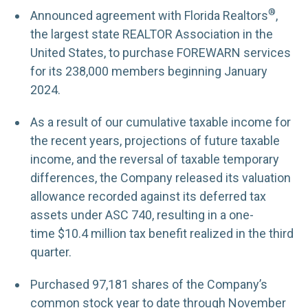
®
Announced agreement with Florida Realtors
,
the largest state REALTOR Association in the
United States, to purchase FOREWARN services
for its 238,000 members beginning January
2024.
As a result of our cumulative taxable income for
the recent years, projections of future taxable
income, and the reversal of taxable temporary
differences, the Company released its valuation
allowance recorded against its deferred tax
assets under ASC 740, resulting in a one-
time $10.4 million tax benefit realized in the third
quarter.
Purchased 97,181 shares of the Company’s
common stock year to date through November