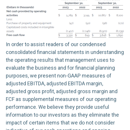
In order to assist readers of our condensed
consolidated financial statements in understanding
the operating results that management uses to
evaluate the business and for financial planning
purposes, we present non-GAAP measures of
adjusted EBITDA, adjusted EBITDA margin,
adjusted gross profit, adjusted gross margin and
FCF as supplemental measures of our operating
performance. We believe they provide useful
information to our investors as they eliminate the
impact of certain items that we do not consider