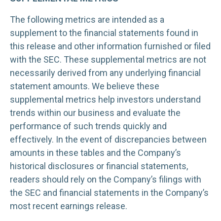
The following metrics are intended as a
supplement to the financial statements found in
this release and other information furnished or filed
with the SEC. These supplemental metrics are not
necessarily derived from any underlying financial
statement amounts. We believe these
supplemental metrics help investors understand
trends within our business and evaluate the
performance of such trends quickly and
effectively. In the event of discrepancies between
amounts in these tables and the Company’s
historical disclosures or financial statements,
readers should rely on the Company’s filings with
the SEC and financial statements in the Company’s
most recent earnings release.