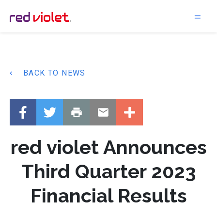
Main Navigation
BACK TO NEWS
red violet Announces
Third Quarter 2023
Financial Results