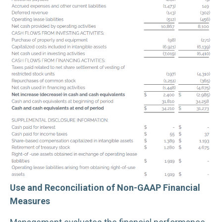
Use and Reconciliation of Non-GAAP Financial
Measures