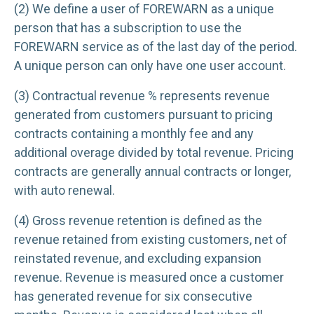
(2) We define a user of FOREWARN as a unique
person that has a subscription to use the
FOREWARN service as of the last day of the period.
A unique person can only have one user account.
(3) Contractual revenue % represents revenue
generated from customers pursuant to pricing
contracts containing a monthly fee and any
additional overage divided by total revenue. Pricing
contracts are generally annual contracts or longer,
with auto renewal.
(4) Gross revenue retention is defined as the
revenue retained from existing customers, net of
reinstated revenue, and excluding expansion
revenue. Revenue is measured once a customer
has generated revenue for six consecutive