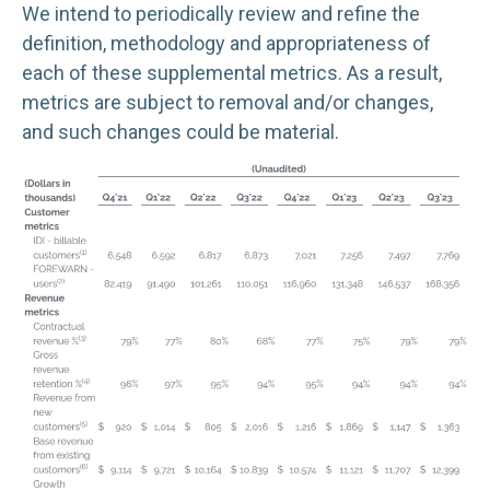
We intend to periodically review and refine the
definition, methodology and appropriateness of
each of these supplemental metrics. As a result,
metrics are subject to removal and/or changes,
and such changes could be material.