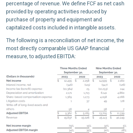
percentage of revenue. We define FCF as net cash
provided by operating activities reduced by
purchase of property and equipment and
capitalized costs included in intangible assets.
The following is a reconciliation of net income, the
most directly comparable US GAAP financial
measure, to adjusted EBITDA: