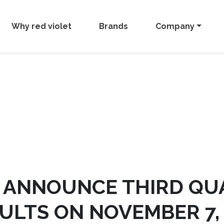
Why red violet
Brands
Company
O ANNOUNCE THIRD QU
ULTS ON NOVEMBER 7,