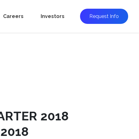
Careers
Investors
Request Info
ARTER 2018
 2018