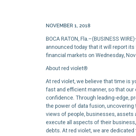
NOVEMBER 1, 2018
BOCA RATON, Fla.–(BUSINESS WIRE)–Nov
announced today that it will report its
financial markets on Wednesday, Nov
About red violet®
At red violet, we believe that time is
fast and efficient manner, so that ou
confidence. Through leading-edge, pro
the power of data fusion, uncovering
views of people, businesses, assets a
execute all aspects of their business
debts. At red violet, we are dedicate