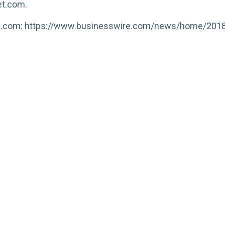
et.com.
re.com: https://www.businesswire.com/news/home/20