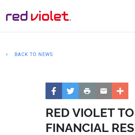
Main Navigation
BACK TO NEWS
RED VIOLET T
FINANCIAL RES