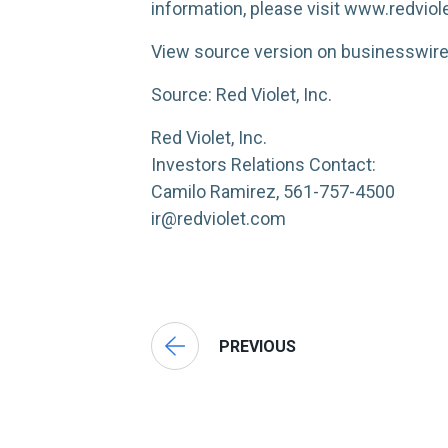
information, please visit www.redviol
View source version on businesswi
Source: Red Violet, Inc.
Red Violet, Inc.
Investors Relations Contact:
Camilo Ramirez, 561-757-4500
ir@redviolet.com
PREVIOUS