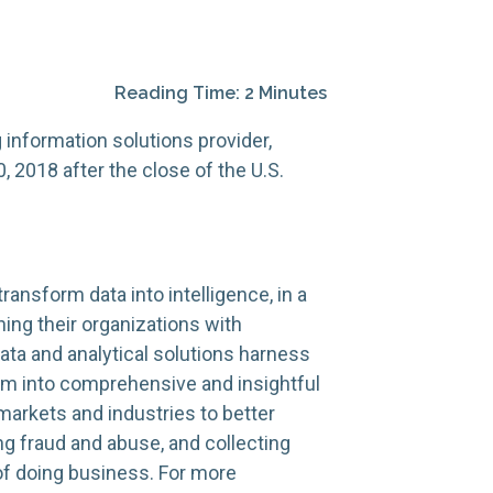
Reading Time: 2 Minutes
information solutions provider,
, 2018 after the close of the U.S.
ransform data into intelligence, in a
ning their organizations with
ata and analytical solutions harness
hem into comprehensive and insightful
markets and industries to better
ng fraud and abuse, and collecting
 of doing business. For more