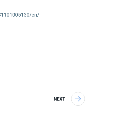
181101005130/en/
NEXT