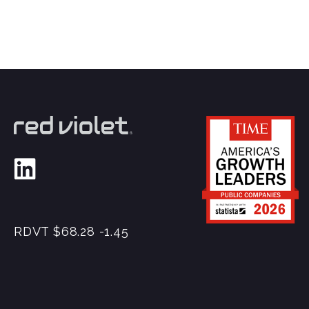
RDVT
$68.28
-1.45