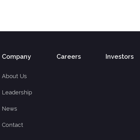
Company
Careers
Investors
About Us
Leadership
News
Contact