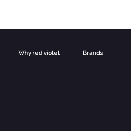
Why red violet
Brands