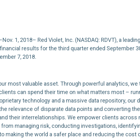
. 1, 2018– Red Violet, Inc. (NASDAQ: RDVT), a leading 
 financial results for the third quarter ended September 30
ember 7, 2018.
 your most valuable asset. Through powerful analytics, we t
r clients can spend their time on what matters most – run
prietary technology and a massive data repository, our d
 the relevance of disparate data points and converting t
nd their interrelationships. We empower clients across 
, from managing risk, conducting investigations, identifyi
d to making the world a safer place and reducing the cost