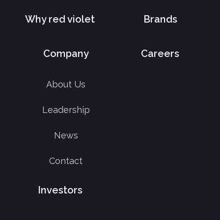
Why red violet
Brands
Company
Careers
About Us
Leadership
News
Contact
Investors