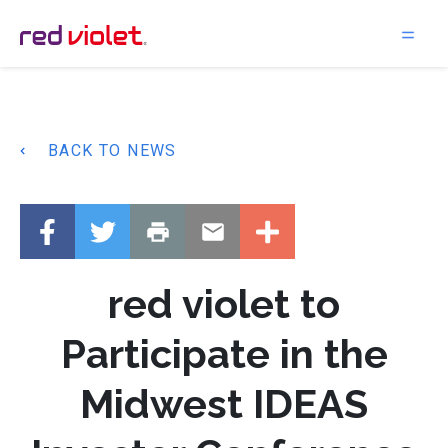
Main Navigation
BACK TO NEWS
red violet to
Participate in the
Midwest IDEAS