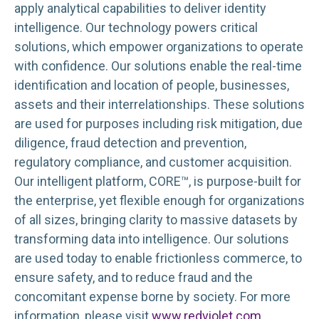
apply analytical capabilities to deliver identity
intelligence. Our technology powers critical
solutions, which empower organizations to operate
with confidence. Our solutions enable the real-time
identification and location of people, businesses,
assets and their interrelationships. These solutions
are used for purposes including risk mitigation, due
diligence, fraud detection and prevention,
regulatory compliance, and customer acquisition.
Our intelligent platform, CORE™, is purpose-built for
the enterprise, yet flexible enough for organizations
of all sizes, bringing clarity to massive datasets by
transforming data into intelligence. Our solutions
are used today to enable frictionless commerce, to
ensure safety, and to reduce fraud and the
concomitant expense borne by society. For more
information, please visit
www.redviolet.com
.