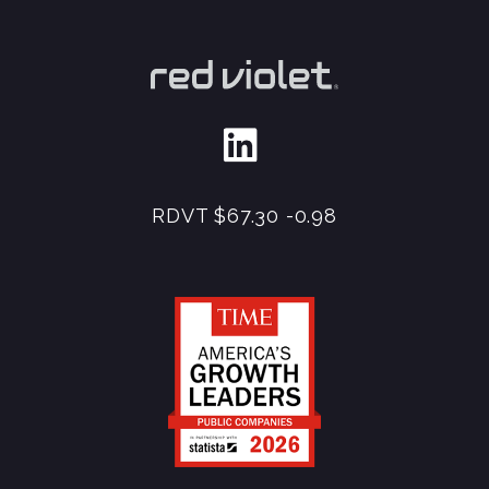
RDVT
$67.30
-0.98