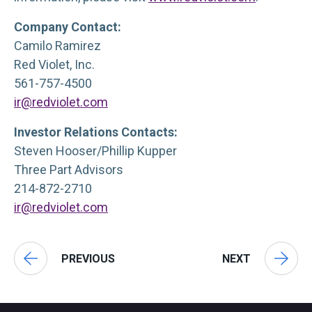
Company Contact:
Camilo Ramirez
Red Violet, Inc.
561-757-4500
ir@redviolet.com
Investor Relations Contacts:
Steven Hooser/Phillip Kupper
Three Part Advisors
214-872-2710
ir@redviolet.com
PREVIOUS
NEXT