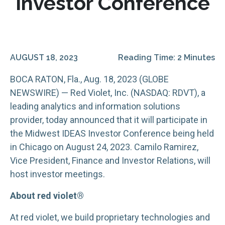
Investor Conference
AUGUST 18, 2023
Reading Time: 2 Minutes
BOCA RATON, Fla., Aug. 18, 2023 (GLOBE
NEWSWIRE) — Red Violet, Inc. (NASDAQ: RDVT), a
leading analytics and information solutions
provider, today announced that it will participate in
the Midwest IDEAS Investor Conference being held
in Chicago on August 24, 2023. Camilo Ramirez,
Vice President, Finance and Investor Relations, will
host investor meetings.
About red violet®
At red violet, we build proprietary technologies and