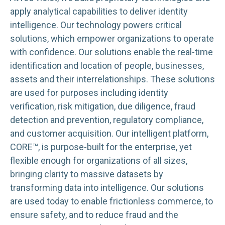
apply analytical capabilities to deliver identity
intelligence. Our technology powers critical
solutions, which empower organizations to operate
with confidence. Our solutions enable the real-time
identification and location of people, businesses,
assets and their interrelationships. These solutions
are used for purposes including identity
verification, risk mitigation, due diligence, fraud
detection and prevention, regulatory compliance,
and customer acquisition. Our intelligent platform,
CORE™, is purpose-built for the enterprise, yet
flexible enough for organizations of all sizes,
bringing clarity to massive datasets by
transforming data into intelligence. Our solutions
are used today to enable frictionless commerce, to
ensure safety, and to reduce fraud and the