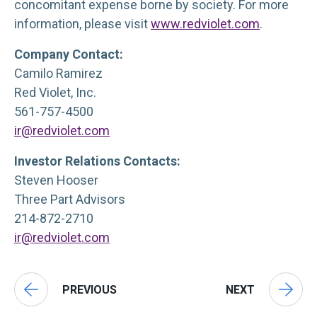
concomitant expense borne by society. For more
information, please visit
www.redviolet.com
.
Company Contact:
Camilo Ramirez
Red Violet, Inc.
561-757-4500
ir@redviolet.com
Investor Relations Contacts:
Steven Hooser
Three Part Advisors
214-872-2710
ir@redviolet.com
PREVIOUS
NEXT