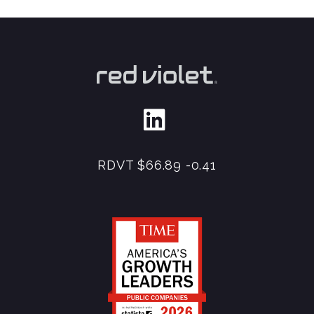
RDVT
$66.89
-0.41