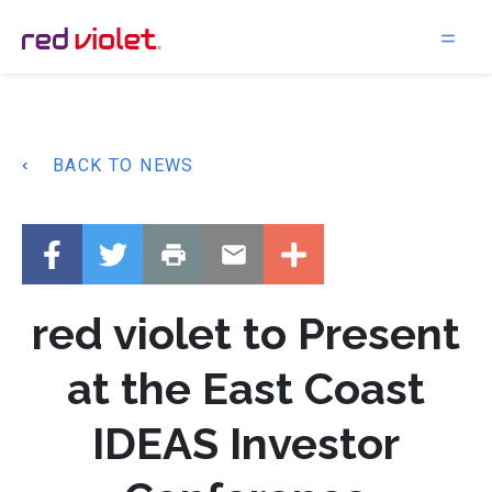
Main Navigation
BACK TO NEWS
red violet to Present
at the East Coast
IDEAS Investor