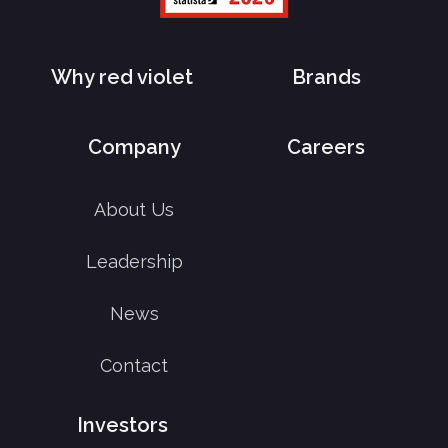
Why red violet
Brands
Company
Careers
About Us
Leadership
News
Contact
Investors