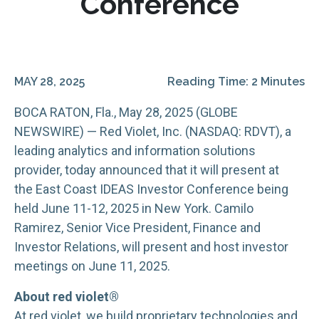
Conference
MAY 28, 2025
Reading Time: 2 Minutes
BOCA RATON, Fla., May 28, 2025 (GLOBE
NEWSWIRE) — Red Violet, Inc. (NASDAQ: RDVT), a
leading analytics and information solutions
provider, today announced that it will present at
the East Coast IDEAS Investor Conference being
held June 11-12, 2025 in New York. Camilo
Ramirez, Senior Vice President, Finance and
Investor Relations, will present and host investor
meetings on June 11, 2025.
About red violet®
At red violet, we build proprietary technologies and