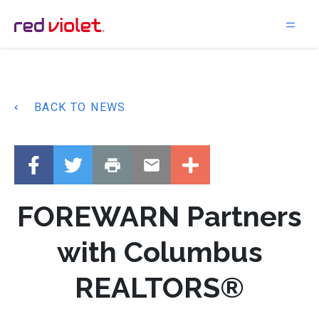
Main Navigation
BACK TO NEWS
FOREWARN Partners
with Columbus
REALTORS®