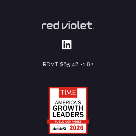
RDVT
$65.48
-1.82