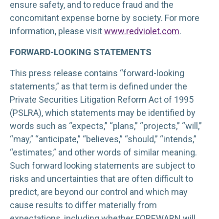
ensure safety, and to reduce fraud and the
concomitant expense borne by society. For more
information, please visit
www.redviolet.com
.
FORWARD-LOOKING STATEMENTS
This press release contains “forward-looking
statements,” as that term is defined under the
Private Securities Litigation Reform Act of 1995
(PSLRA), which statements may be identified by
words such as “expects,” “plans,” “projects,” “will,”
“may,” “anticipate,” “believes,” “should,” “intends,”
“estimates,” and other words of similar meaning.
Such forward looking statements are subject to
risks and uncertainties that are often difficult to
predict, are beyond our control and which may
cause results to differ materially from
expectations, including whether FOREWARN will