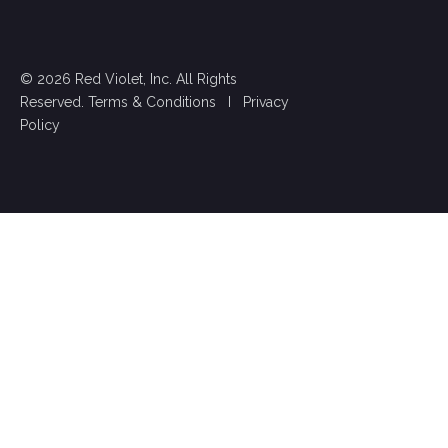
© 2026 Red Violet, Inc. All Rights
Reserved.
Terms & Conditions
I
Privacy
Policy