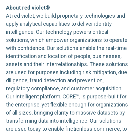
About red violet®
At red violet, we build proprietary technologies and
apply analytical capabilities to deliver identity
intelligence. Our technology powers critical
solutions, which empower organizations to operate
with confidence. Our solutions enable the real-time
identification and location of people, businesses,
assets and their interrelationships. These solutions
are used for purposes including risk mitigation, due
diligence, fraud detection and prevention,
regulatory compliance, and customer acquisition.
Our intelligent platform, CORE™, is purpose-built for
the enterprise, yet flexible enough for organizations
of all sizes, bringing clarity to massive datasets by
transforming data into intelligence. Our solutions
are used today to enable frictionless commerce, to