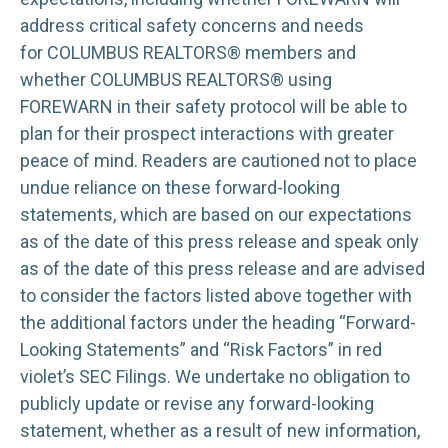
address critical safety concerns and needs
for COLUMBUS REALTORS® members and
whether COLUMBUS REALTORS® using
FOREWARN in their safety protocol will be able to
plan for their prospect interactions with greater
peace of mind. Readers are cautioned not to place
undue reliance on these forward-looking
statements, which are based on our expectations
as of the date of this press release and speak only
as of the date of this press release and are advised
to consider the factors listed above together with
the additional factors under the heading “Forward-
Looking Statements” and “Risk Factors” in red
violet’s SEC Filings. We undertake no obligation to
publicly update or revise any forward-looking
statement, whether as a result of new information,