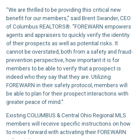
“We are thrilled to be providing this critical new
benefit for our members,” said Brent Swander, CEO
of Columbus REALTORS®. “FOREWARN empowers
agents and appraisers to quickly verify the identity
of their prospects as well as potential risks. It
cannot be overstated, both from a safety and fraud-
prevention perspective, how important it is for
members to be able to verify that a prospect is
indeed who they say that they are. Utilizing
FOREWARN in their safety protocol, members will
be able to plan for their prospect interactions with
greater peace of mind.”
Existing COLUMBUS & Central Ohio Regional MLS
members will receive specific instructions on how
to move forward with activating their FOREWARN