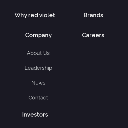
Why red violet
Brands
Company
Careers
About Us
Leadership
News
Contact
Investors