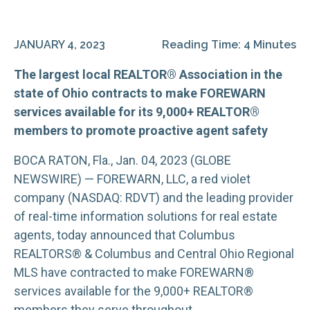
JANUARY 4, 2023
Reading Time: 4 Minutes
The largest local REALTOR® Association in the
state of Ohio contracts to make FOREWARN
services available for its 9,000+ REALTOR®
members to promote proactive agent safety
BOCA RATON, Fla., Jan. 04, 2023 (GLOBE
NEWSWIRE) — FOREWARN, LLC, a red violet
company (NASDAQ: RDVT) and the leading provider
of real-time information solutions for real estate
agents, today announced that Columbus
REALTORS® & Columbus and Central Ohio Regional
MLS have contracted to make FOREWARN®
services available for the 9,000+ REALTOR®
members they serve throughout