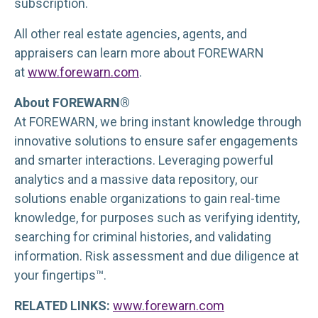
subscription.
All other real estate agencies, agents, and
appraisers can learn more about FOREWARN
at
www.forewarn.com
.
About FOREWARN®
At FOREWARN, we bring instant knowledge through
innovative solutions to ensure safer engagements
and smarter interactions. Leveraging powerful
analytics and a massive data repository, our
solutions enable organizations to gain real-time
knowledge, for purposes such as verifying identity,
searching for criminal histories, and validating
information. Risk assessment and due diligence at
your fingertips™.
RELATED LINKS:
www.forewarn.com