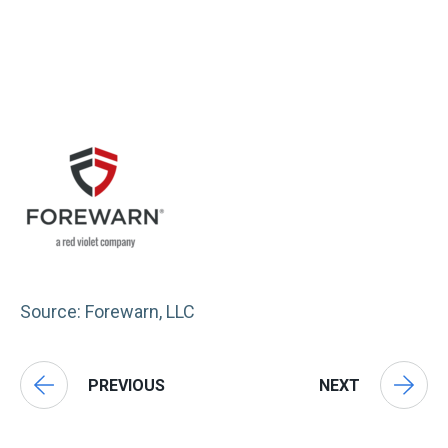
Source: Forewarn, LLC
PREVIOUS
NEXT