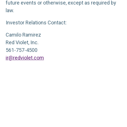
future events or otherwise, except as required by
law.
Investor Relations Contact:
Camilo Ramirez
Red Violet, Inc.
561-757-4500
ir@redviolet.com