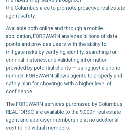
the Columbus area to promote proactive real estate
agent safety.
Available both online and through a mobile
application, FOREWARN analyzes billions of data
points and provides users with the ability to
mitigate risks by verifying identity, searching for
criminal histories, and validating information
provided by potential clients — using just a phone
number. FOREWARN allows agents to properly and
safely plan for showings with a higher level of
confidence.
The FOREWARN services purchased by Columbus
REALTORS® are available to the 9,000+ real estate
agent and appraiser membership at no additional
cost to individual members.