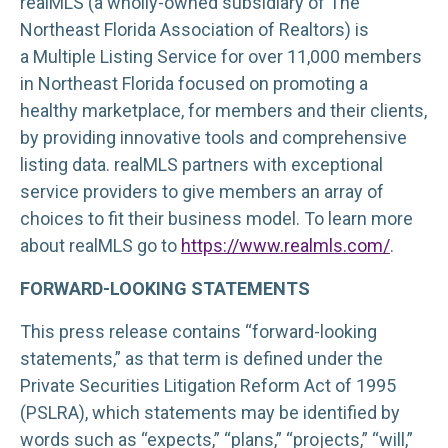
realMLS (a wholly-owned subsidiary of The
Northeast Florida Association of Realtors) is
a Multiple Listing Service for over 11,000 members
in Northeast Florida focused on promoting a
healthy marketplace, for members and their clients,
by providing innovative tools and comprehensive
listing data. realMLS partners with exceptional
service providers to give members an array of
choices to fit their business model. To learn more
about realMLS go to
https://www.realmls.com/
.
FORWARD-LOOKING STATEMENTS
This press release contains “forward-looking
statements,” as that term is defined under the
Private Securities Litigation Reform Act of 1995
(PSLRA), which statements may be identified by
words such as “expects,” “plans,” “projects,” “will,”