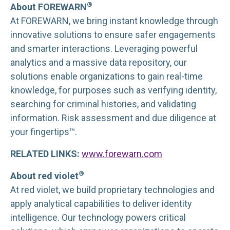
®
About FOREWARN
At FOREWARN, we bring instant knowledge through
innovative solutions to ensure safer engagements
and smarter interactions. Leveraging powerful
analytics and a massive data repository, our
solutions enable organizations to gain real-time
knowledge, for purposes such as verifying identity,
searching for criminal histories, and validating
information. Risk assessment and due diligence at
your fingertips™.
RELATED LINKS:
www.forewarn.com
®
About red violet
At red violet, we build proprietary technologies and
apply analytical capabilities to deliver identity
intelligence. Our technology powers critical