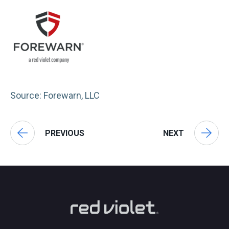
Source: Forewarn, LLC
PREVIOUS
NEXT