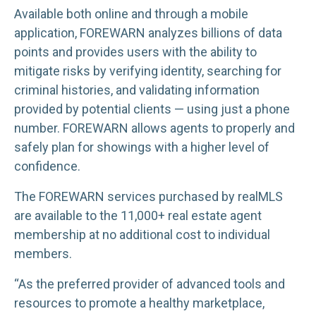
Available both online and through a mobile
application, FOREWARN analyzes billions of data
points and provides users with the ability to
mitigate risks by verifying identity, searching for
criminal histories, and validating information
provided by potential clients — using just a phone
number. FOREWARN allows agents to properly and
safely plan for showings with a higher level of
confidence.
The FOREWARN services purchased by realMLS
are available to the 11,000+ real estate agent
membership at no additional cost to individual
members.
“As the preferred provider of advanced tools and
resources to promote a healthy marketplace,