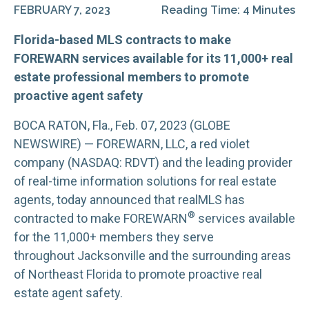
FEBRUARY 7, 2023
Reading Time: 4 Minutes
Florida-based MLS contracts to make
FOREWARN services available for its 11,000+ real
estate professional members to promote
proactive agent safety
BOCA RATON, Fla., Feb. 07, 2023 (GLOBE
NEWSWIRE) — FOREWARN, LLC, a red violet
company (NASDAQ: RDVT) and the leading provider
of real-time information solutions for real estate
agents, today announced that realMLS has
®
contracted to make FOREWARN
services available
for the 11,000+ members they serve
throughout Jacksonville and the surrounding areas
of Northeast Florida to promote proactive real
estate agent safety.