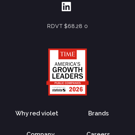
RDVT
$68.28
0
Why red violet
Brands
Company
Careers