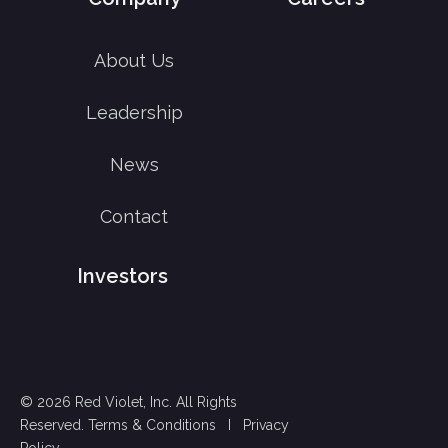
About Us
Leadership
News
Contact
Investors
© 2026 Red Violet, Inc. All Rights
Reserved.
Terms & Conditions
I
Privacy