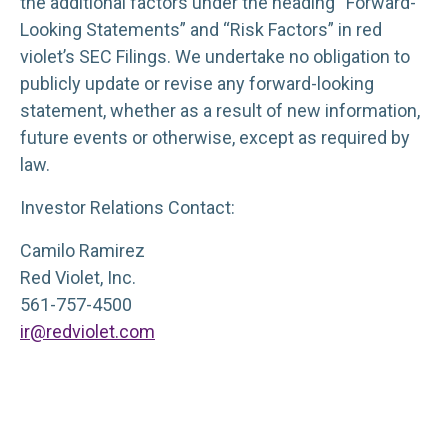
the additional factors under the heading “Forward-
Looking Statements” and “Risk Factors” in red
violet’s SEC Filings. We undertake no obligation to
publicly update or revise any forward-looking
statement, whether as a result of new information,
future events or otherwise, except as required by
law.
Investor Relations Contact:
Camilo Ramirez
Red Violet, Inc.
561-757-4500
ir@redviolet.com