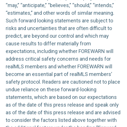
“may,” “anticipate,” “believes,” “should,” “intends,”
“estimates,” and other words of similar meaning.
Such forward looking statements are subject to
risks and uncertainties that are often difficult to
predict, are beyond our control and which may
cause results to differ materially from
expectations, including whether FOREWARN will
address critical safety concerns and needs for
realMLS members and whether FOREWARN will
become an essential part of realMLS members’
safety protocol. Readers are cautioned not to place
undue reliance on these forward-looking
statements, which are based on our expectations
as of the date of this press release and speak only
as of the date of this press release and are advised
to consider the factors listed above together with