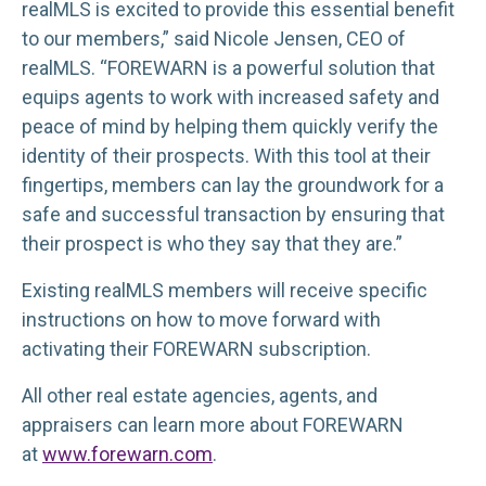
realMLS is excited to provide this essential benefit
to our members,” said Nicole Jensen, CEO of
realMLS. “FOREWARN is a powerful solution that
equips agents to work with increased safety and
peace of mind by helping them quickly verify the
identity of their prospects. With this tool at their
fingertips, members can lay the groundwork for a
safe and successful transaction by ensuring that
their prospect is who they say that they are.”
Existing realMLS members will receive specific
instructions on how to move forward with
activating their FOREWARN subscription.
All other real estate agencies, agents, and
appraisers can learn more about FOREWARN
at
www.forewarn.com
.