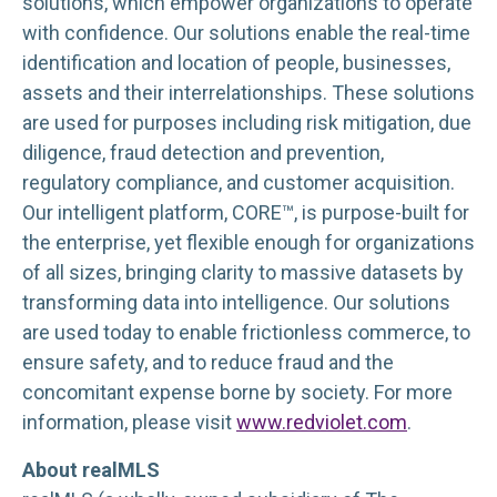
solutions, which empower organizations to operate
with confidence. Our solutions enable the real-time
identification and location of people, businesses,
assets and their interrelationships. These solutions
are used for purposes including risk mitigation, due
diligence, fraud detection and prevention,
regulatory compliance, and customer acquisition.
Our intelligent platform, CORE™, is purpose-built for
the enterprise, yet flexible enough for organizations
of all sizes, bringing clarity to massive datasets by
transforming data into intelligence. Our solutions
are used today to enable frictionless commerce, to
ensure safety, and to reduce fraud and the
concomitant expense borne by society. For more
information, please visit
www.redviolet.com
.
About realMLS