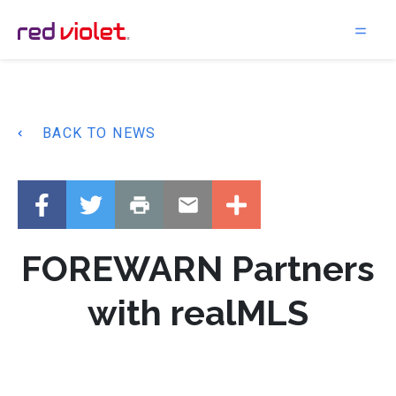
Main Navigation
BACK TO NEWS
FOREWARN Partners
with realMLS