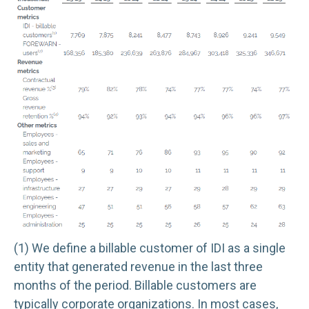
(1) We define a billable customer of IDI as a single
entity that generated revenue in the last three
months of the period. Billable customers are
typically corporate organizations. In most cases,