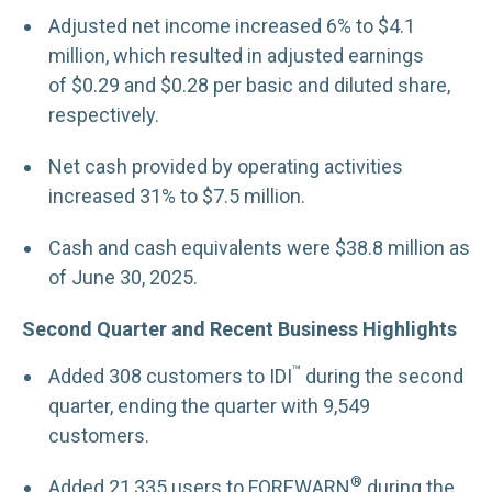
Adjusted net income increased 6% to $4.1
million, which resulted in adjusted earnings
of $0.29 and $0.28 per basic and diluted share,
respectively.
Net cash provided by operating activities
increased 31% to $7.5 million.
Cash and cash equivalents were $38.8 million as
of June 30, 2025.
Second Quarter and Recent Business Highlights
™
Added 308 customers to IDI
during the second
quarter, ending the quarter with 9,549
customers.
®
Added 21,335 users to FOREWARN
during the