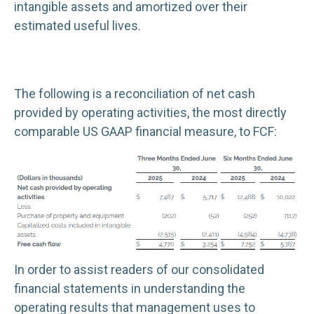
intangible assets and amortized over their
estimated useful lives.
The following is a reconciliation of net cash
provided by operating activities, the most directly
comparable US GAAP financial measure, to FCF:
In order to assist readers of our consolidated
financial statements in understanding the
operating results that management uses to