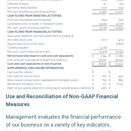
Use and Reconciliation of Non-GAAP Financial
Measures
Management evaluates the financial performance
of our business on a variety of key indicators,