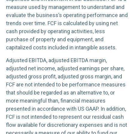
measure used by management to understand and
evaluate the business’s operating performance and
trends over time. FCF is calculated by using net
cash provided by operating activities, less
purchase of property and equipment, and
capitalized costs included in intangible assets.
Adjusted EBITDA, adjusted EBITDA margin,
adjusted net income, adjusted earnings per share,
adjusted gross profit, adjusted gross margin, and
FCF are not intended to be performance measures
that should be regarded as an alternative to, or
more meaningful than, financial measures
presented in accordance with US GAAP. In addition,
FCF is not intended to represent our residual cash
flow available for discretionary expenses and is not
necessarily a measure of our ability to fund our