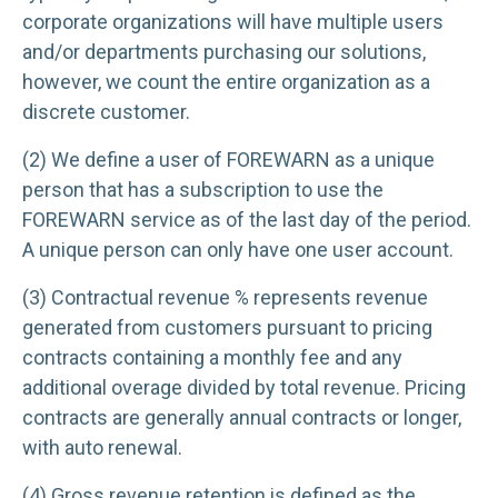
corporate organizations will have multiple users
and/or departments purchasing our solutions,
however, we count the entire organization as a
discrete customer.
(2) We define a user of FOREWARN as a unique
person that has a subscription to use the
FOREWARN service as of the last day of the period.
A unique person can only have one user account.
(3) Contractual revenue % represents revenue
generated from customers pursuant to pricing
contracts containing a monthly fee and any
additional overage divided by total revenue. Pricing
contracts are generally annual contracts or longer,
with auto renewal.
(4) Gross revenue retention is defined as the