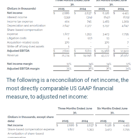
The following is a reconciliation of net income, the
most directly comparable US GAAP financial
measure, to adjusted net income: