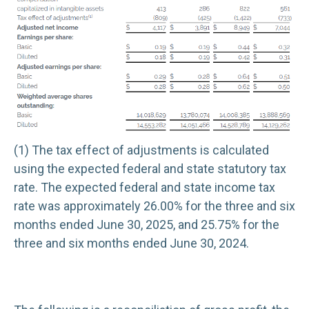
(1) The tax effect of adjustments is calculated
using the expected federal and state statutory tax
rate. The expected federal and state income tax
rate was approximately 26.00% for the three and six
months ended June 30, 2025, and 25.75% for the
three and six months ended June 30, 2024.