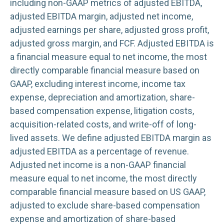
including non-GAAP metrics of adjusted EBITDA,
adjusted EBITDA margin, adjusted net income,
adjusted earnings per share, adjusted gross profit,
adjusted gross margin, and FCF. Adjusted EBITDA is
a financial measure equal to net income, the most
directly comparable financial measure based on
GAAP, excluding interest income, income tax
expense, depreciation and amortization, share-
based compensation expense, litigation costs,
acquisition-related costs, and write-off of long-
lived assets. We define adjusted EBITDA margin as
adjusted EBITDA as a percentage of revenue.
Adjusted net income is a non-GAAP financial
measure equal to net income, the most directly
comparable financial measure based on US GAAP,
adjusted to exclude share-based compensation
expense and amortization of share-based