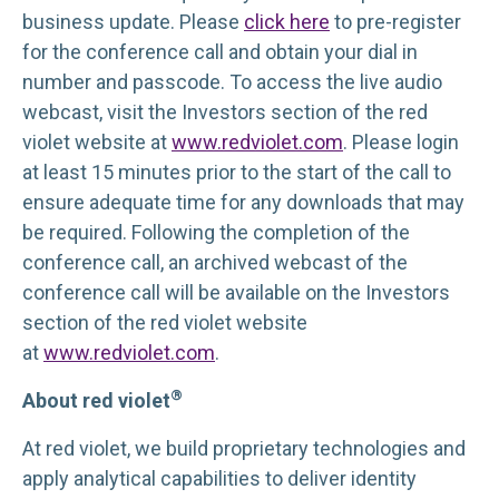
business update. Please
click here
to pre-register
for the conference call and obtain your dial in
number and passcode. To access the live audio
webcast, visit the Investors section of the red
violet website at
www.redviolet.com
. Please login
at least 15 minutes prior to the start of the call to
ensure adequate time for any downloads that may
be required. Following the completion of the
conference call, an archived webcast of the
conference call will be available on the Investors
section of the red violet website
at
www.redviolet.com
.
®
About red violet
At red violet, we build proprietary technologies and
apply analytical capabilities to deliver identity