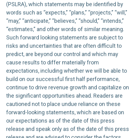
(PSLRA), which statements may be identified by
words such as “expects,” “plans,” “projects,” “will,”
“may,” “anticipate,” “believes,” “should,” “intends,”
“estimates,” and other words of similar meaning.
Such forward looking statements are subject to
risks and uncertainties that are often difficult to
predict, are beyond our control and which may
cause results to differ materially from
expectations, including whether we will be able to
build on our successful first half performance,
continue to drive revenue growth and capitalize on
the significant opportunities ahead. Readers are
cautioned not to place undue reliance on these
forward-looking statements, which are based on
our expectations as of the date of this press
release and speak only as of the date of this press
release and are advised to consider the factors