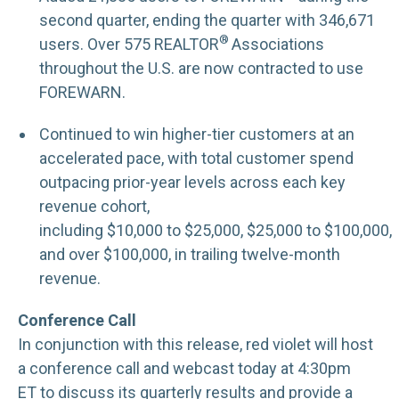
second quarter, ending the quarter with 346,671
®
users. Over 575 REALTOR
Associations
throughout the U.S. are now contracted to use
FOREWARN.
Continued to win higher-tier customers at an
accelerated pace, with total customer spend
outpacing prior-year levels across each key
revenue cohort,
including $10,000 to $25,000, $25,000 to $100,000,
and over $100,000, in trailing twelve-month
revenue.
Conference Call
In conjunction with this release, red violet will host
a conference call and webcast today at 4:30pm
ET to discuss its quarterly results and provide a