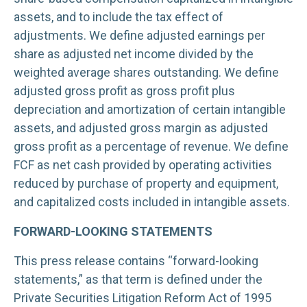
assets, and to include the tax effect of
adjustments. We define adjusted earnings per
share as adjusted net income divided by the
weighted average shares outstanding. We define
adjusted gross profit as gross profit plus
depreciation and amortization of certain intangible
assets, and adjusted gross margin as adjusted
gross profit as a percentage of revenue. We define
FCF as net cash provided by operating activities
reduced by purchase of property and equipment,
and capitalized costs included in intangible assets.
FORWARD-LOOKING STATEMENTS
This press release contains “forward-looking
statements,” as that term is defined under the
Private Securities Litigation Reform Act of 1995