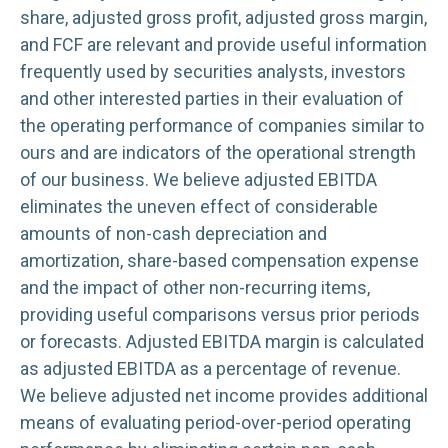
share, adjusted gross profit, adjusted gross margin,
and FCF are relevant and provide useful information
frequently used by securities analysts, investors
and other interested parties in their evaluation of
the operating performance of companies similar to
ours and are indicators of the operational strength
of our business. We believe adjusted EBITDA
eliminates the uneven effect of considerable
amounts of non-cash depreciation and
amortization, share-based compensation expense
and the impact of other non-recurring items,
providing useful comparisons versus prior periods
or forecasts. Adjusted EBITDA margin is calculated
as adjusted EBITDA as a percentage of revenue.
We believe adjusted net income provides additional
means of evaluating period-over-period operating