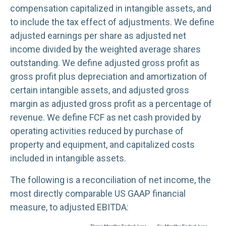
compensation capitalized in intangible assets, and
to include the tax effect of adjustments. We define
adjusted earnings per share as adjusted net
income divided by the weighted average shares
outstanding. We define adjusted gross profit as
gross profit plus depreciation and amortization of
certain intangible assets, and adjusted gross
margin as adjusted gross profit as a percentage of
revenue. We define FCF as net cash provided by
operating activities reduced by purchase of
property and equipment, and capitalized costs
included in intangible assets.
The following is a reconciliation of net income, the
most directly comparable US GAAP financial
measure, to adjusted EBITDA: