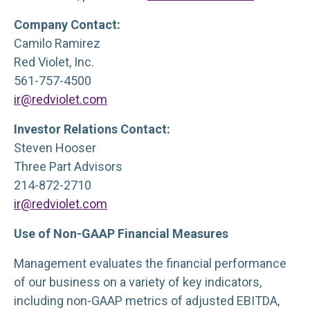
Company Contact:
Camilo Ramirez
Red Violet, Inc.
561-757-4500
ir@redviolet.com
Investor Relations Contact:
Steven Hooser
Three Part Advisors
214-872-2710
ir@redviolet.com
Use of Non-GAAP Financial Measures
Management evaluates the financial performance
of our business on a variety of key indicators,
including non-GAAP metrics of adjusted EBITDA,