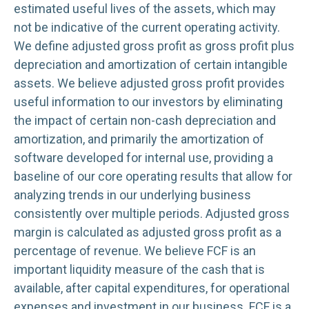
estimated useful lives of the assets, which may
not be indicative of the current operating activity.
We define adjusted gross profit as gross profit plus
depreciation and amortization of certain intangible
assets. We believe adjusted gross profit provides
useful information to our investors by eliminating
the impact of certain non-cash depreciation and
amortization, and primarily the amortization of
software developed for internal use, providing a
baseline of our core operating results that allow for
analyzing trends in our underlying business
consistently over multiple periods. Adjusted gross
margin is calculated as adjusted gross profit as a
percentage of revenue. We believe FCF is an
important liquidity measure of the cash that is
available, after capital expenditures, for operational
expenses and investment in our business. FCF is a