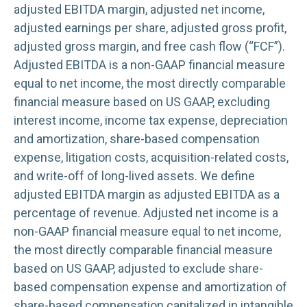
adjusted EBITDA margin, adjusted net income,
adjusted earnings per share, adjusted gross profit,
adjusted gross margin, and free cash flow (“FCF”).
Adjusted EBITDA is a non-GAAP financial measure
equal to net income, the most directly comparable
financial measure based on US GAAP, excluding
interest income, income tax expense, depreciation
and amortization, share-based compensation
expense, litigation costs, acquisition-related costs,
and write-off of long-lived assets. We define
adjusted EBITDA margin as adjusted EBITDA as a
percentage of revenue. Adjusted net income is a
non-GAAP financial measure equal to net income,
the most directly comparable financial measure
based on US GAAP, adjusted to exclude share-
based compensation expense and amortization of
share-based compensation capitalized in intangible