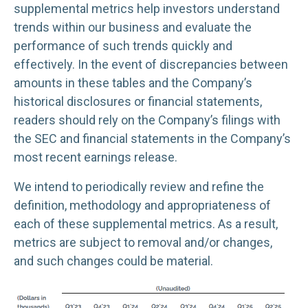
supplemental metrics help investors understand
trends within our business and evaluate the
performance of such trends quickly and
effectively. In the event of discrepancies between
amounts in these tables and the Company’s
historical disclosures or financial statements,
readers should rely on the Company’s filings with
the SEC and financial statements in the Company’s
most recent earnings release.
We intend to periodically review and refine the
definition, methodology and appropriateness of
each of these supplemental metrics. As a result,
metrics are subject to removal and/or changes,
and such changes could be material.