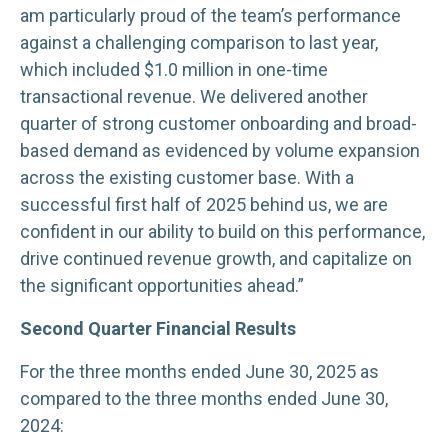
am particularly proud of the team’s performance
against a challenging comparison to last year,
which included $1.0 million in one-time
transactional revenue. We delivered another
quarter of strong customer onboarding and broad-
based demand as evidenced by volume expansion
across the existing customer base. With a
successful first half of 2025 behind us, we are
confident in our ability to build on this performance,
drive continued revenue growth, and capitalize on
the significant opportunities ahead.”
Second Quarter Financial Results
For the three months ended June 30, 2025 as
compared to the three months ended June 30,
2024: