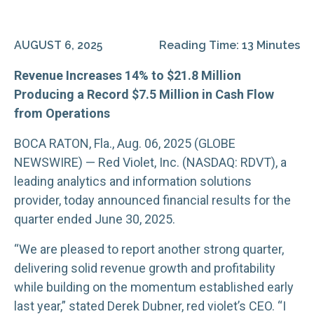
AUGUST 6, 2025
Reading Time: 13 Minutes
Revenue Increases 14% to $21.8 Million
Producing a Record $7.5 Million in Cash Flow
from Operations
BOCA RATON, Fla., Aug. 06, 2025 (GLOBE
NEWSWIRE) — Red Violet, Inc. (NASDAQ: RDVT), a
leading analytics and information solutions
provider, today announced financial results for the
quarter ended June 30, 2025.
“We are pleased to report another strong quarter,
delivering solid revenue growth and profitability
while building on the momentum established early
last year,” stated Derek Dubner, red violet’s CEO. “I