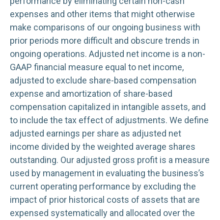
performance by eliminating certain non-cash
expenses and other items that might otherwise
make comparisons of our ongoing business with
prior periods more difficult and obscure trends in
ongoing operations. Adjusted net income is a non-
GAAP financial measure equal to net income,
adjusted to exclude share-based compensation
expense and amortization of share-based
compensation capitalized in intangible assets, and
to include the tax effect of adjustments. We define
adjusted earnings per share as adjusted net
income divided by the weighted average shares
outstanding. Our adjusted gross profit is a measure
used by management in evaluating the business’s
current operating performance by excluding the
impact of prior historical costs of assets that are
expensed systematically and allocated over the