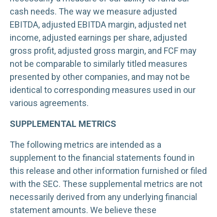
cash needs. The way we measure adjusted
EBITDA, adjusted EBITDA margin, adjusted net
income, adjusted earnings per share, adjusted
gross profit, adjusted gross margin, and FCF may
not be comparable to similarly titled measures
presented by other companies, and may not be
identical to corresponding measures used in our
various agreements.
SUPPLEMENTAL METRICS
The following metrics are intended as a
supplement to the financial statements found in
this release and other information furnished or filed
with the SEC. These supplemental metrics are not
necessarily derived from any underlying financial
statement amounts. We believe these