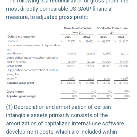
The following is a reconciliation of gross profit, the
most directly comparable US GAAP financial
measure, to adjusted gross profit:
(1) Depreciation and amortization of certain
intangible assets primarily consists of the
amortization of capitalized internal-use software
development costs, which are included within