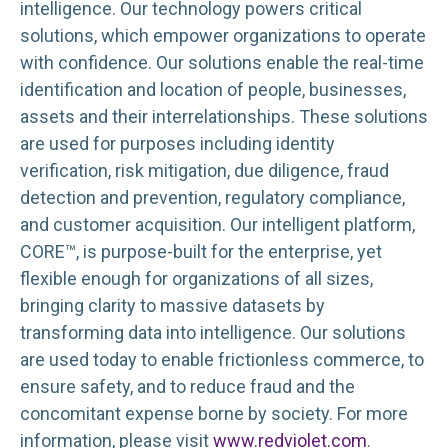
intelligence. Our technology powers critical
solutions, which empower organizations to operate
with confidence. Our solutions enable the real-time
identification and location of people, businesses,
assets and their interrelationships. These solutions
are used for purposes including identity
verification, risk mitigation, due diligence, fraud
detection and prevention, regulatory compliance,
and customer acquisition. Our intelligent platform,
CORE™, is purpose-built for the enterprise, yet
flexible enough for organizations of all sizes,
bringing clarity to massive datasets by
transforming data into intelligence. Our solutions
are used today to enable frictionless commerce, to
ensure safety, and to reduce fraud and the
concomitant expense borne by society. For more
information, please visit
www.redviolet.com
.