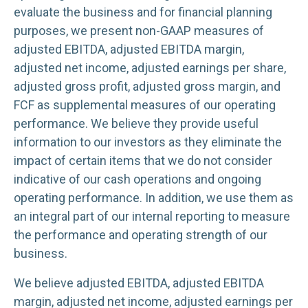
evaluate the business and for financial planning
purposes, we present non-GAAP measures of
adjusted EBITDA, adjusted EBITDA margin,
adjusted net income, adjusted earnings per share,
adjusted gross profit, adjusted gross margin, and
FCF as supplemental measures of our operating
performance. We believe they provide useful
information to our investors as they eliminate the
impact of certain items that we do not consider
indicative of our cash operations and ongoing
operating performance. In addition, we use them as
an integral part of our internal reporting to measure
the performance and operating strength of our
business.
We believe adjusted EBITDA, adjusted EBITDA
margin, adjusted net income, adjusted earnings per