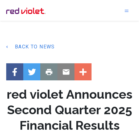
Main Navigation
BACK TO NEWS
red violet Announces
Second Quarter 2025
Financial Results