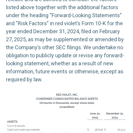
listed above together with the additional factors
under the heading “Forward-Looking Statements”
and “Risk Factors” in red violet’s Form 10-K for the
year ended December 31, 2024, filed on February
27, 2025, as may be supplemented or amended by
the Company’s other SEC filings. We undertake no
obligation to publicly update or revise any forward-
looking statement, whether as a result of new
information, future events or otherwise, except as
required by law.