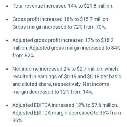
Total revenue increased 14% to $21.8 million.
Gross profit increased 18% to $15.7 million.
Gross margin increased to 72% from 70%.
Adjusted gross profit increased 17% to $18.2
million. Adjusted gross margin increased to 84%
from 82%.
Net income increased 2% to $2.7 million, which
resulted in earnings of $0.19 and $0.18 per basic
and diluted share, respectively. Net income
margin decreased to 12% from 14%.
Adjusted EBITDA increased 12% to $7.6 million.
Adjusted EBITDA margin decreased to 35% from
36%.