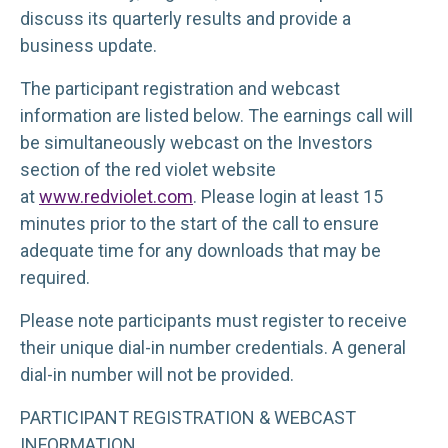
discuss its quarterly results and provide a
business update.
The participant registration and webcast
information are listed below. The earnings call will
be simultaneously webcast on the Investors
section of the red violet website
at
www.redviolet.com
. Please login at least 15
minutes prior to the start of the call to ensure
adequate time for any downloads that may be
required.
Please note participants must register to receive
their unique dial-in number credentials. A general
dial-in number will not be provided.
PARTICIPANT REGISTRATION & WEBCAST
INFORMATION