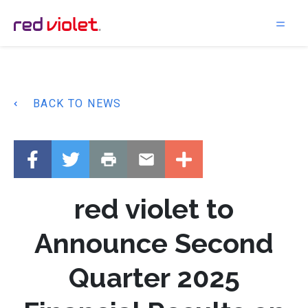
Main Navigation
BACK TO NEWS
red violet to
Announce Second
Quarter 2025