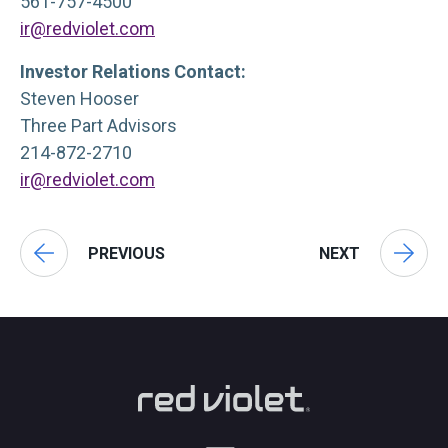
561-757-4500
ir@redviolet.com
Investor Relations Contact:
Steven Hooser
Three Part Advisors
214-872-2710
ir@redviolet.com
PREVIOUS
NEXT