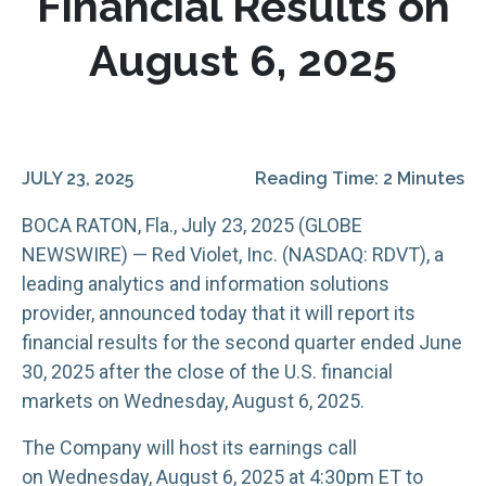
Financial Results on
August 6, 2025
JULY 23, 2025
Reading Time: 2 Minutes
BOCA RATON, Fla., July 23, 2025 (GLOBE
NEWSWIRE) — Red Violet, Inc. (NASDAQ: RDVT), a
leading analytics and information solutions
provider, announced today that it will report its
financial results for the second quarter ended June
30, 2025 after the close of the U.S. financial
markets on Wednesday, August 6, 2025.
The Company will host its earnings call
on Wednesday, August 6, 2025 at 4:30pm ET to