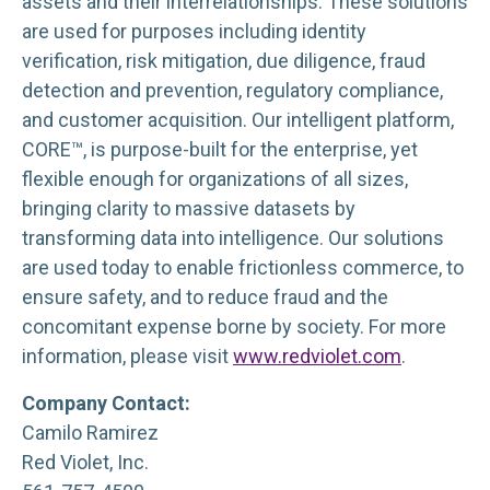
assets and their interrelationships. These solutions
are used for purposes including identity
verification, risk mitigation, due diligence, fraud
detection and prevention, regulatory compliance,
and customer acquisition. Our intelligent platform,
CORE™, is purpose-built for the enterprise, yet
flexible enough for organizations of all sizes,
bringing clarity to massive datasets by
transforming data into intelligence. Our solutions
are used today to enable frictionless commerce, to
ensure safety, and to reduce fraud and the
concomitant expense borne by society. For more
information, please visit
www.redviolet.com
.
Company Contact:
Camilo Ramirez
Red Violet, Inc.