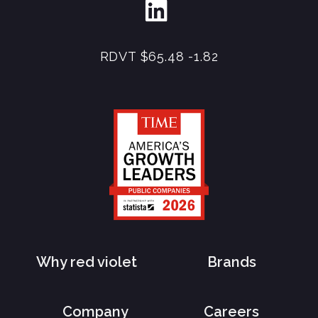
RDVT
$65.48
-1.82
Why red violet
Brands
Company
Careers