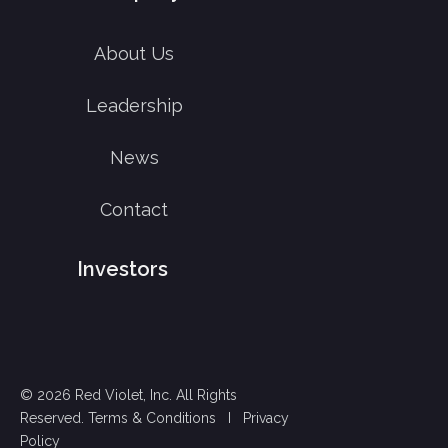
About Us
Leadership
News
Contact
Investors
© 2026 Red Violet, Inc. All Rights
Reserved.
Terms & Conditions
I
Privacy
Policy