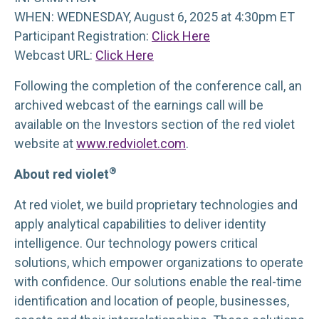
WHEN: WEDNESDAY, August 6, 2025 at 4:30pm ET
Participant Registration:
Click Here
Webcast URL:
Click Here
Following the completion of the conference call, an
archived webcast of the earnings call will be
available on the Investors section of the red violet
website at
www.redviolet.com
.
®
About red violet
At red violet, we build proprietary technologies and
apply analytical capabilities to deliver identity
intelligence. Our technology powers critical
solutions, which empower organizations to operate
with confidence. Our solutions enable the real-time
identification and location of people, businesses,